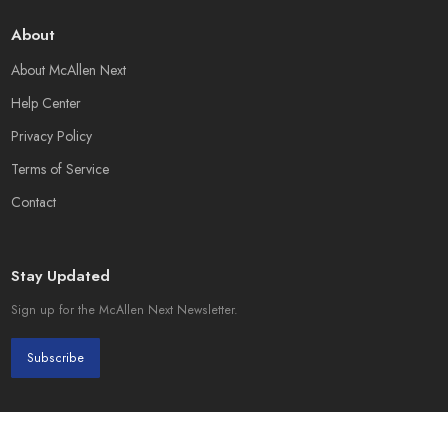
About
About McAllen Next
Help Center
Privacy Policy
Terms of Service
Contact
Stay Updated
Sign up for the McAllen Next Newsletter.
Subscribe