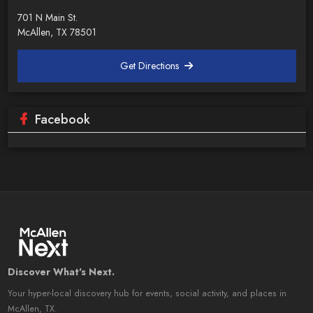
701 N Main St.
McAllen, TX 78501
Get Directions
Facebook
Discover What's Next.
Your hyper-local discovery hub for events, social activity, and places in
McAllen, TX.