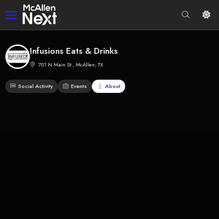
Infusions Eats & Drinks
701 N Main St., McAllen, TX
Social Activity
Events
About