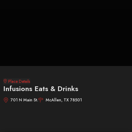
Place Details
Infusions Eats & Drinks
701 N Main St.
McAllen, TX 78501