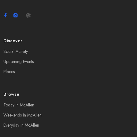
Discover
Social Activity
Upcoming Events
Places
Browse
Today in McAllen
Weekends in McAllen
Everyday in McAllen