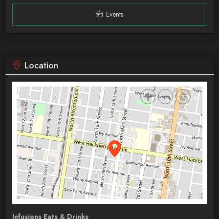
Events
Location
Infusions Eats & Drinks