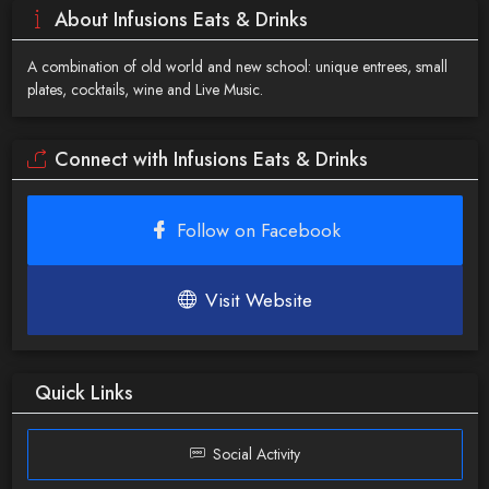
About Infusions Eats & Drinks
A combination of old world and new school: unique entrees, small
plates, cocktails, wine and Live Music.
Connect with Infusions Eats & Drinks
Follow on Facebook
Visit Website
Quick Links
Social Activity