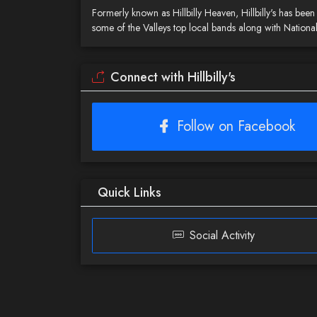
Formerly known as Hillbilly Heaven, Hillbilly's has be
some of the Valleys top local bands along with National
Connect with Hillbilly's
Follow on Facebook
Quick Links
Social Activity