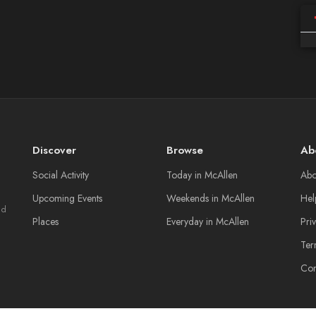
Discover
Browse
Ab
Social Activity
Today in McAllen
Abo
Upcoming Events
Weekends in McAllen
Hel
nd
Places
Everyday in McAllen
Pri
Ter
Con