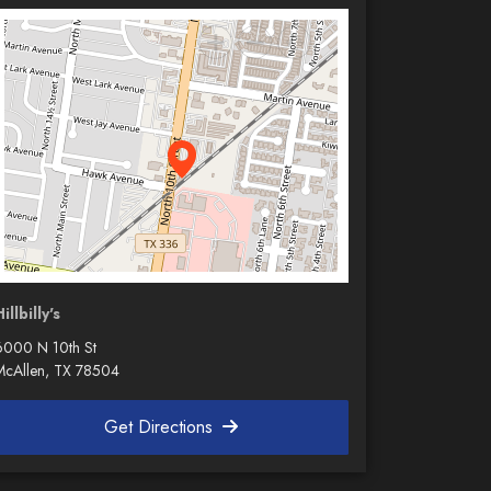
illbilly's
6000 N 10th St
McAllen, TX 78504
Get Directions