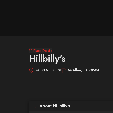
Place Details
Hillbilly's
6000 N 10th St
McAllen, TX 78504
About Hillbilly's