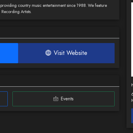
en providing country music entertainment since 1988. We feature
 Recording Artists.
Visit Website
H
Events