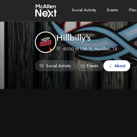
Social Activity
Events
Plac
Hillbilly's
6000 N 10th St, McAllen, TX
Social Activity
Events
About