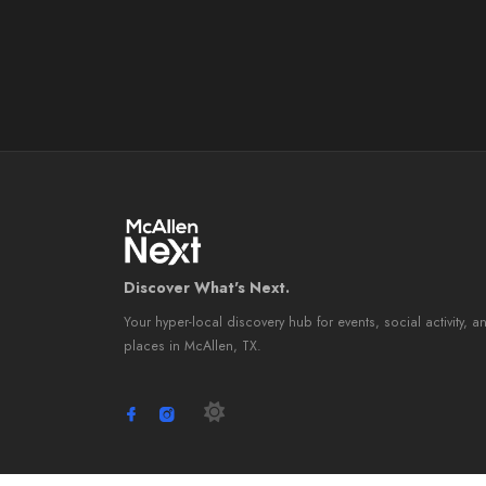
Discover What's Next.
Your hyper-local discovery hub for events, social activity, a
places in McAllen, TX.