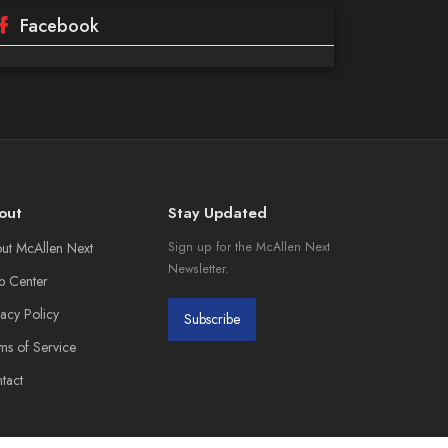
Facebook
out
Stay Updated
ut McAllen Next
Sign up for the McAllen Next
Newsletter.
p Center
vacy Policy
Subscribe
ms of Service
tact