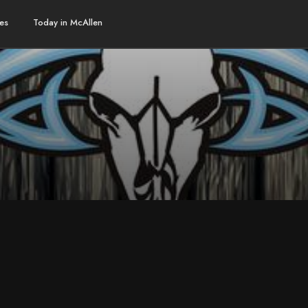
es
Today in McAllen