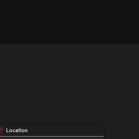
Location