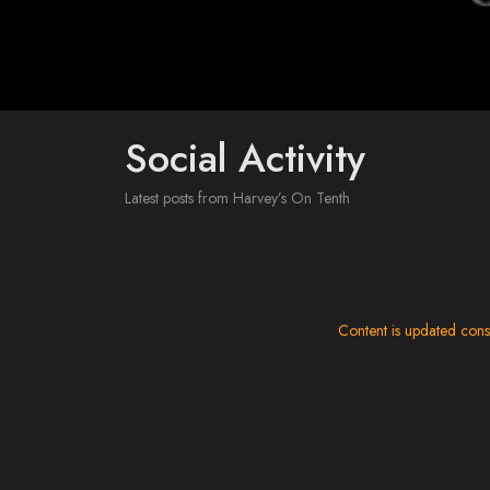
Social Activity
Latest posts from Harvey’s On Tenth
Content is updated cons