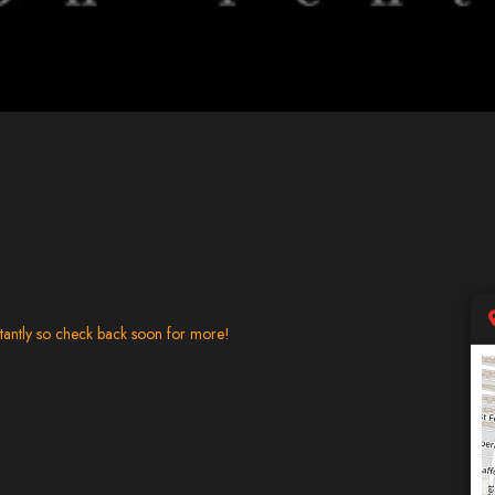
tantly so check back soon for more!