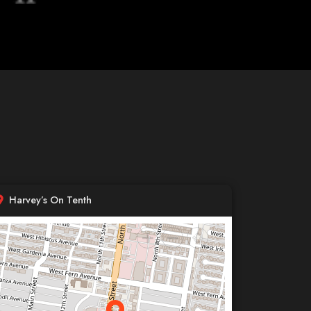
Harvey’s On Tenth