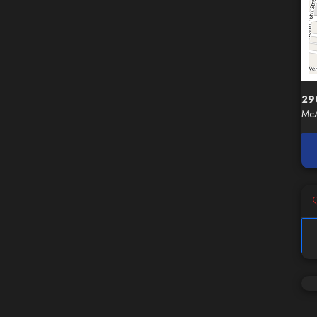
29
McA