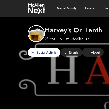
Social Activity
Events
Plac
Harvey’s On Tenth
2900 N 10th, McAllen, TX
Social Activity
Events
About