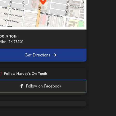
00 N 10th
llen, TX 78501
Get Directions
Follow Harvey’s On Tenth
Follow on Facebook