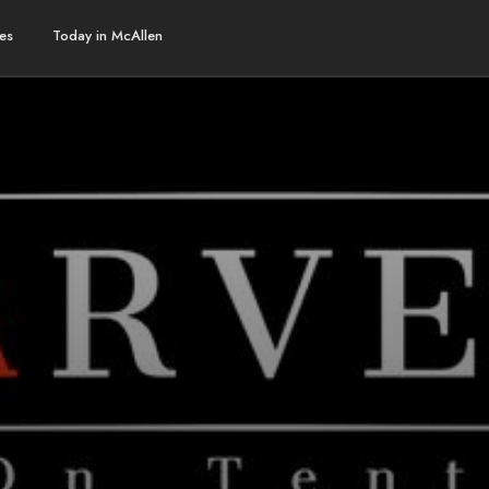
es
Today in McAllen