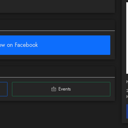
low on Facebook
Events