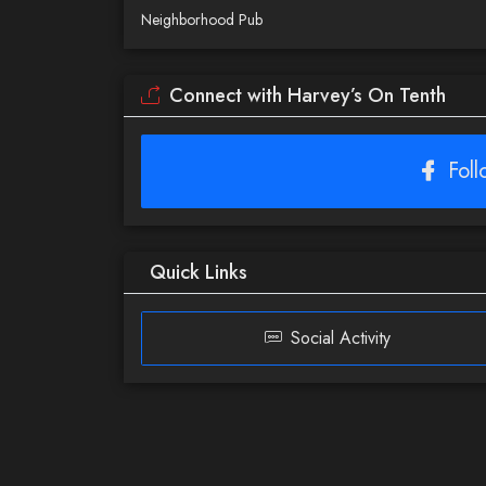
Neighborhood Pub
Connect with Harvey’s On Tenth
Fol
Quick Links
Social Activity