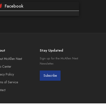
Facebook
out
Stay Updated
ut McAllen Next
Sign up for the McAllen Next
Newsletter.
p Center
vacy Policy
Subscribe
ms of Service
tact