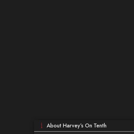
About Harvey’s On Tenth