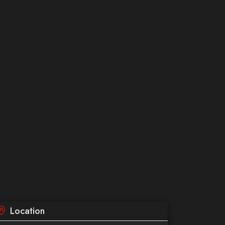
Location