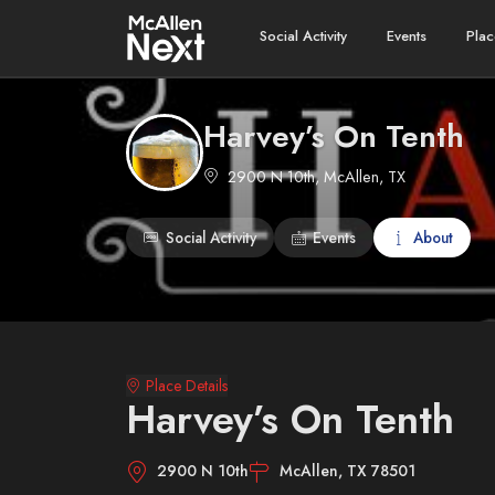
Social Activity
Events
Plac
Harvey’s On Tenth
2900 N 10th, McAllen, TX
Social Activity
Events
About
Place Details
Harvey’s On Tenth
2900 N 10th
McAllen, TX 78501