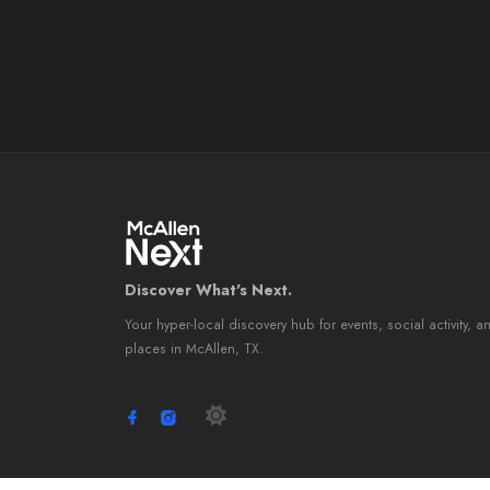
Discover What's Next.
Your hyper-local discovery hub for events, social activity, a
places in McAllen, TX.