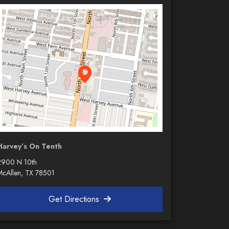
Harvey’s On Tenth
2900 N 10th
McAllen, TX 78501
Get Directions