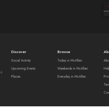
Discover
Browse
Ab
Social Activity
Today in McAllen
Abo
Upcoming Events
Weekends in McAllen
Hel
nd
Places
Everyday in McAllen
Pri
Ter
Con