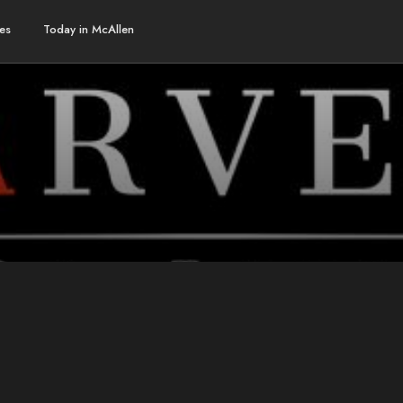
es
Today in McAllen