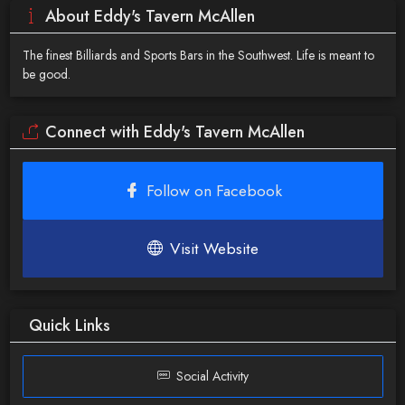
About Eddy's Tavern McAllen
The finest Billiards and Sports Bars in the Southwest. Life is meant to
be good.
Connect with Eddy's Tavern McAllen
Follow on Facebook
Visit Website
Quick Links
Social Activity