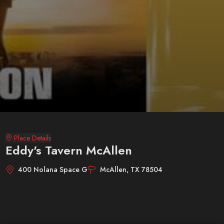
Place Details
Eddy's Tavern McAllen
400 Nolana Space G
McAllen, TX 78504