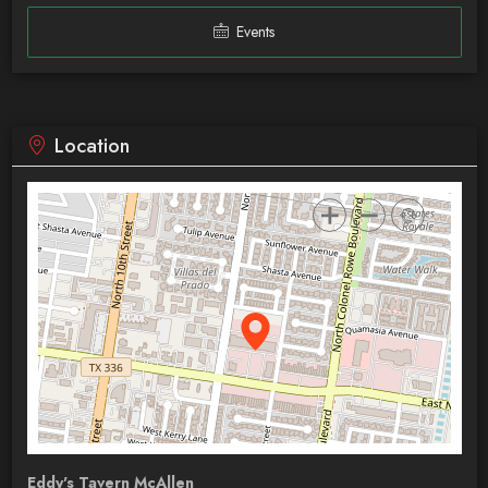
Events
Location
Eddy's Tavern McAllen