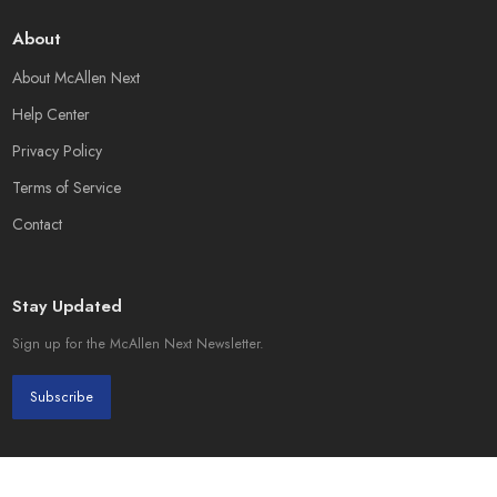
About
About McAllen Next
Help Center
Privacy Policy
Terms of Service
Contact
Stay Updated
Sign up for the McAllen Next Newsletter.
Subscribe