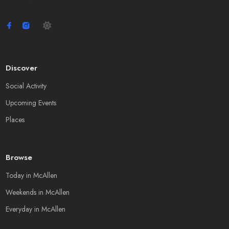
Discover
Social Activity
Upcoming Events
Places
Browse
Today in McAllen
Weekends in McAllen
Everyday in McAllen