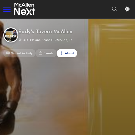
Eddy's Tavern McAllen
400 Nolana Space G, McAllen, TX
Social Activity
Events
About