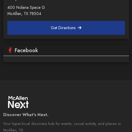
400 Nolana Space G
McAllen, TX 78504
Get Directions
Facebook
Discover What's Next.
Your hyper-local discovery hub for events, social activity, and places in
McAllen, TX.