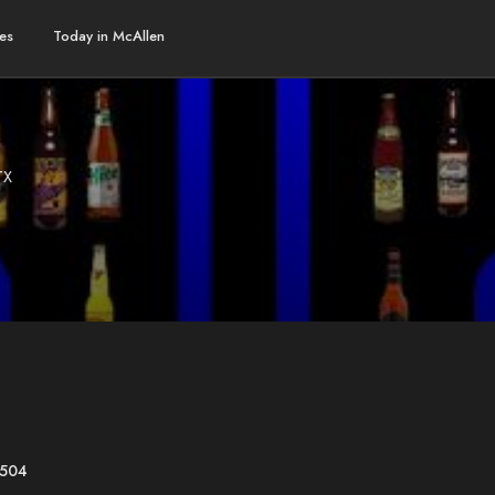
es
Today in McAllen
TX
8504