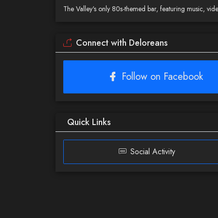
The Valley's only 80s-themed bar, featuring music, vi
Connect with Deloreans
Follow on Facebook
Quick Links
Social Activity