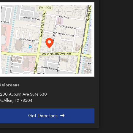
Deloreans
1200 Auburn Ave Suite 330
McAllen, TX 78504
Get Directions