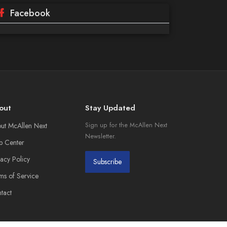
Facebook
out
Stay Updated
ut McAllen Next
Sign up for the McAllen Next
Newsletter.
p Center
vacy Policy
Subscribe
ms of Service
tact