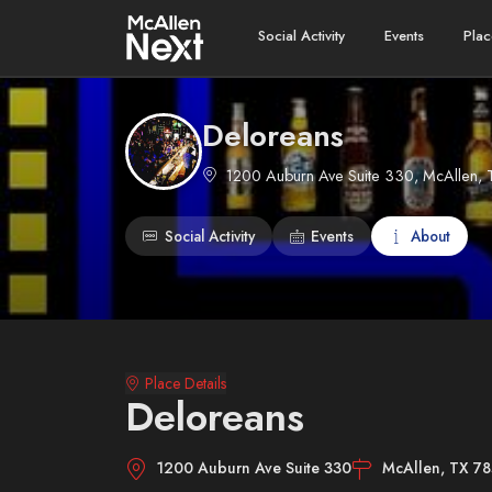
Social Activity
Events
Plac
Deloreans
1200 Auburn Ave Suite 330, McAllen, 
Social Activity
Events
About
Place Details
Deloreans
1200 Auburn Ave Suite 330
McAllen, TX 7