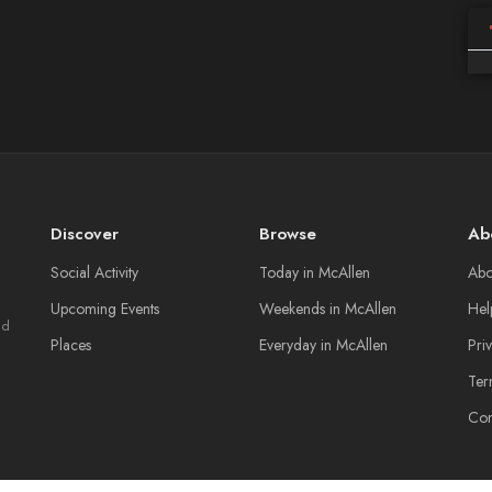
Discover
Browse
Ab
Social Activity
Today in McAllen
Abo
Upcoming Events
Weekends in McAllen
Hel
nd
Places
Everyday in McAllen
Pri
Ter
Con