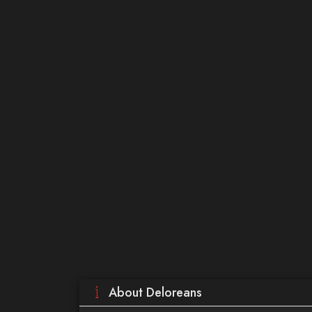
About Deloreans