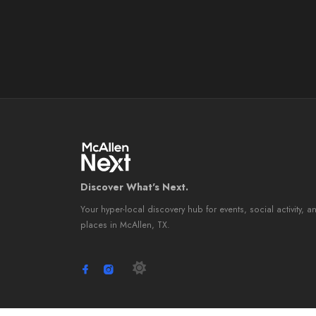
Discover What's Next.
Your hyper-local discovery hub for events, social activity, a
places in McAllen, TX.