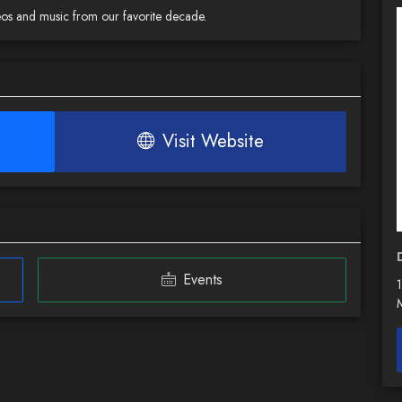
deos and music from our favorite decade.
Visit Website
Events