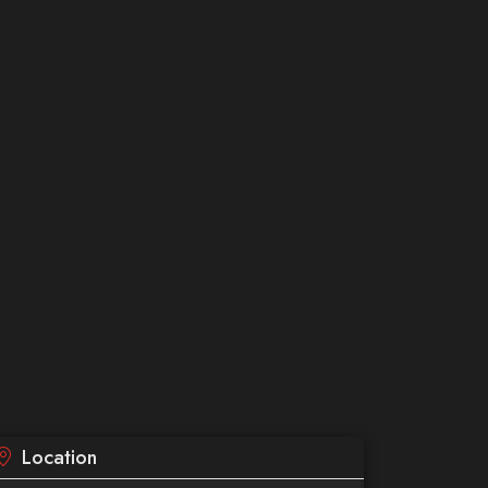
Location