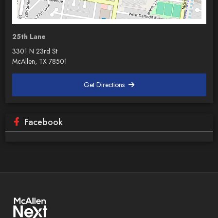
25th Lane
3301 N 23rd St
McAllen, TX 78501
Get Directions
Facebook