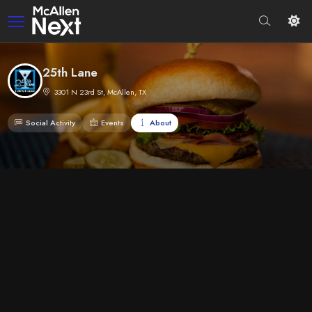
25th Lane
3301 N 23rd St, McAllen, TX
Social Activity
Events
About