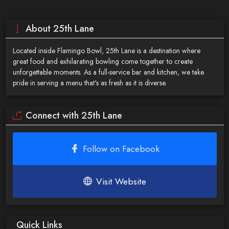
About 25th Lane
Located inside Flamingo Bowl, 25th Lane is a destination where
great food and exhilarating bowling come together to create
unforgettable moments. As a full-service bar and kitchen, we take
pride in serving a menu that's as fresh as it is diverse.
Connect with 25th Lane
Follow on Facebook
Visit Website
Quick Links