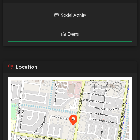
Social Activity
Events
Location