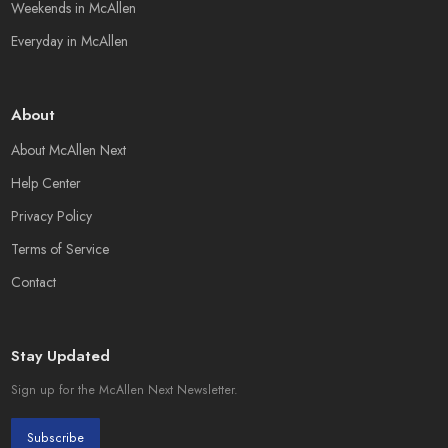
Weekends in McAllen
Everyday in McAllen
About
About McAllen Next
Help Center
Privacy Policy
Terms of Service
Contact
Stay Updated
Sign up for the McAllen Next Newsletter.
Subscribe