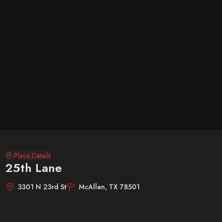
Place Details
25th Lane
3301 N 23rd St
McAllen, TX 78501