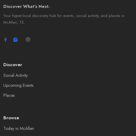
Discover What's Next.
Your hyper-local discovery hub for events, social activity, and places in
McAllen, TX.
Discover
Social Activity
Upcoming Events
Places
Browse
Today in McAllen