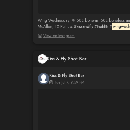
Wing Wednesday. 👊 50¢ bone-in. 60¢ boneless and c
McAllen, TX Pull up.
#kissandfly
#thefifth
#
wingwed
View on Instagram
Kiss & Fly Shot Bar
Kiss & Fly Shot Bar
Tue Jul 7, 9:59 PM