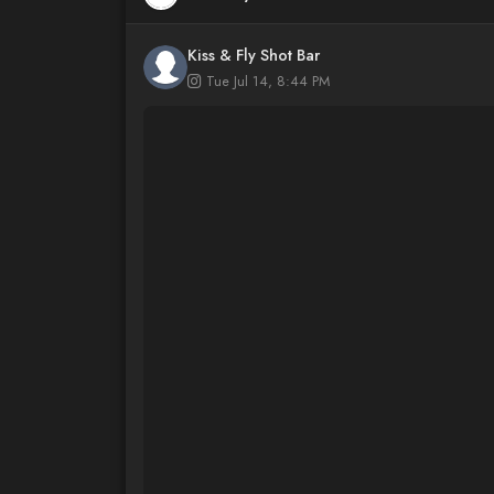
Kiss & Fly Shot Bar
Tue Jul 14, 8:44 PM