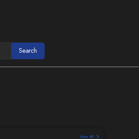
Search
View All