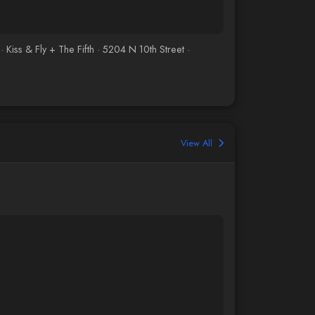
iss & Fly + The Fifth · 5204 N 10th Street ·
View All