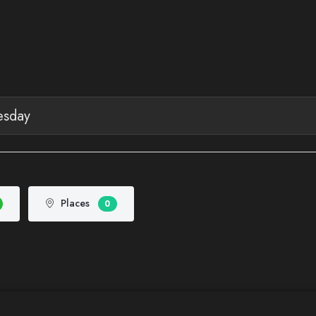
Places
0