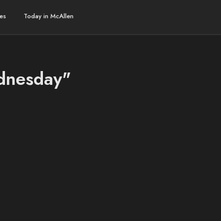
es
Today in McAllen
ednesday"