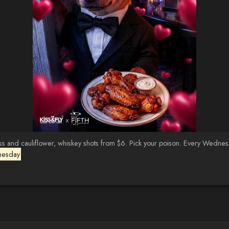
d cauliflower, whiskey shots from $6. Pick your poison. Every Wednesday 
nesday