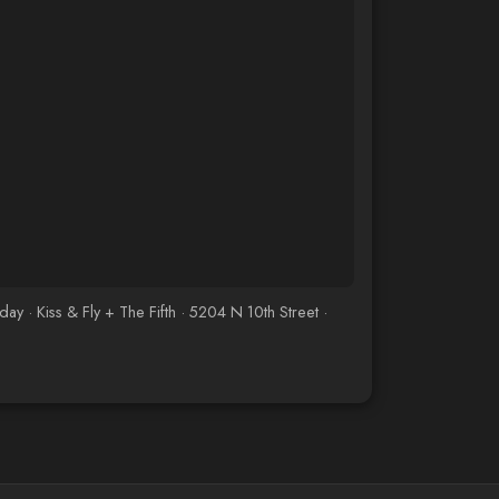
· Kiss & Fly + The Fifth · 5204 N 10th Street ·