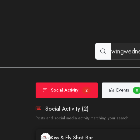
Social Activity
Events
2
0
Social Activity (2)
Posts and social media activity matching your search
Kiss & Fly Shot Bar