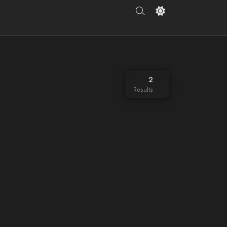
2
Results