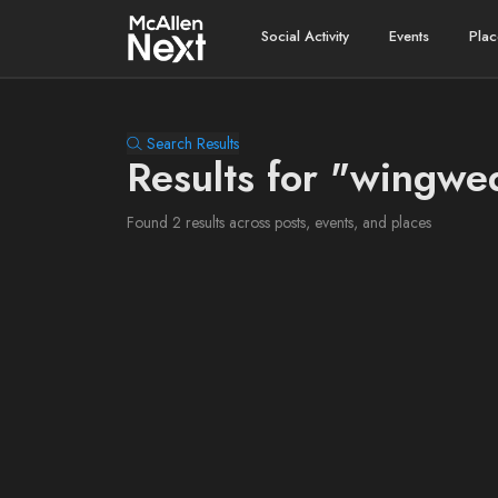
Social Activity
Events
Plac
Search Results
Results for "wingw
Found 2 results across posts, events, and places