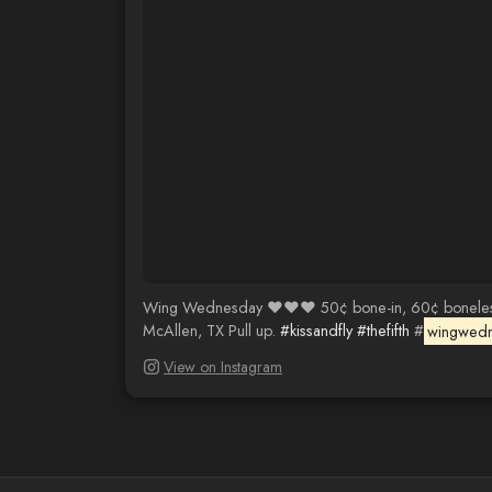
Wing Wednesday ❤️❤️❤️ 50¢ bone-in, 60¢ boneless an
McAllen, TX Pull up.
#kissandfly
#thefifth
#
wingwed
View on Instagram