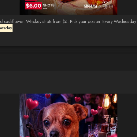
auliflower. Whiskey shots from $6. Pick your poison. Every Wednesday · K
nesday