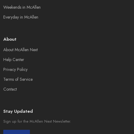
Weekends in McAllen
Everyday in McAllen
About
About McAllen Next
Help Center
Privacy Policy
Terms of Service
Contact
Stay Updated
Sign up for the McAllen Next Newsletter.