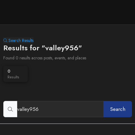
Search Results
Results for "valley956"
Found 0 results across posts, events, and places
0
Results
Search