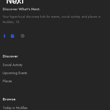
Discover What's Next.
Your hyper-local discovery hub for events, social activity, and places in
McAllen, TX.
Discover
Social Activity
Upcoming Events
Places
Browse
Today in McAllen