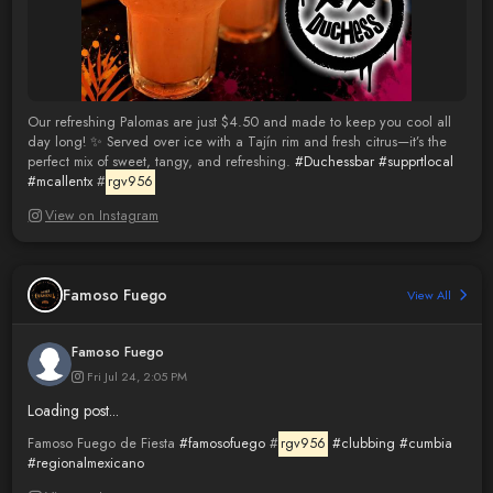
Our refreshing Palomas are just $4.50 and made to keep you cool all
day long! ✨ Served over ice with a Tajín rim and fresh citrus—it’s the
perfect mix of sweet, tangy, and refreshing.
#Duchessbar
#supprtlocal
#mcallentx
#
rgv956
View on Instagram
Famoso Fuego
View All
Famoso Fuego
Fri Jul 24, 2:05 PM
Loading post...
Famoso Fuego de Fiesta
#famosofuego
#
rgv956
#clubbing
#cumbia
#regionalmexicano