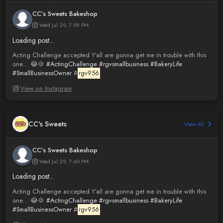
CC’s Sweets Bakeshop
Wed Jul 29, 7:59 PM
Loading post...
Acting Challenge accepted Y’all are gonna get me in trouble with this
one… 😂🍪
#ActingChallenge
#rgvsmallbusiness
#BakeryLife
#SmallBusinessOwner
#
rgv956
View on Instagram
CC's Sweets
View All
CC’s Sweets Bakeshop
Wed Jul 29, 7:40 PM
Loading post...
Acting Challenge accepted Y’all are gonna get me in trouble with this
one… 😂🍪
#ActingChallenge
#rgvsmallbusiness
#BakeryLife
#SmallBusinessOwner
#
rgv956