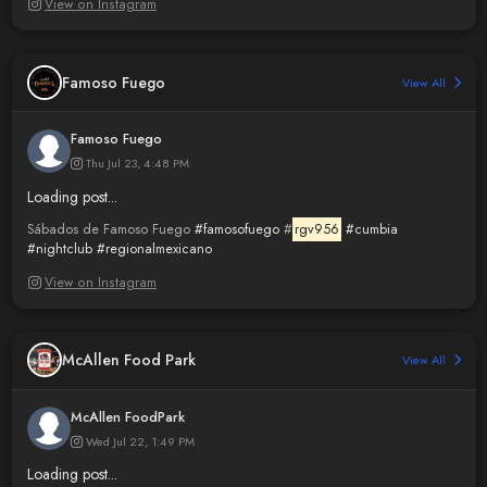
View on Instagram
Famoso Fuego
View All
Famoso Fuego
Thu Jul 23, 4:48 PM
Loading post...
Sábados de Famoso Fuego
#famosofuego
#
rgv956
#cumbia
#nightclub
#regionalmexicano
View on Instagram
McAllen Food Park
View All
McAllen FoodPark
Wed Jul 22, 1:49 PM
Loading post...