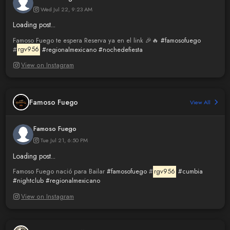
Wed Jul 22, 9:23 AM
Loading post...
Famoso Fuego te espera Reserva ya en el link 🎉🔥
#famosofuego
#
rgv956
#regionalmexicano
#nochedefiesta
View on Instagram
Famoso Fuego
View All
Famoso Fuego
Tue Jul 21, 6:50 PM
Loading post...
Famoso Fuego nació para Bailar
#famosofuego
#
rgv956
#cumbia
#nightclub
#regionalmexicano
View on Instagram