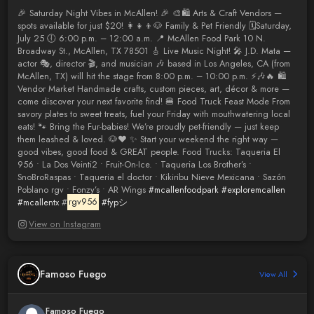
🎉 Saturday Night Vibes in McAllen! 🎉 🎨🛍️ Arts & Craft Vendors —
spots available for just $20! 👩‍👧‍👦🐶 Family & Pet Friendly 🗓️Saturday,
July 25 🕕 6:00 p.m. – 12:00 a.m. 📍 McAllen Food Park 10 N.
Broadway St., McAllen, TX 78501 🎸 Live Music Night! 🎤 J.D. Mata —
actor 🎭, director 🎬, and musician 🎶 based in Los Angeles, CA (from
McAllen, TX) will hit the stage from 8:00 p.m. – 10:00 p.m. ⚡🎶🔥 🛍️
Vendor Market Handmade crafts, custom pieces, art, décor & more —
come discover your next favorite find! 🍔 Food Truck Feast Mode From
savory plates to sweet treats, fuel your Friday with mouthwatering local
eats! 🐾 Bring the Fur-babies! We’re proudly pet-friendly — just keep
them leashed & loved. 🐶❤️ ✨ Start your weekend the right way —
good vibes, good food & GREAT people. Food Trucks: Taqueria El
956 • La Dos Veinti2 • Fruit-On-Ice. • Taqueria Los Brother’s •
SnoBroRaspas • Taqueria el doctor • Kikiribu Nieve Mexicana • Sazón
Poblano rgv • Fonzy’s • AR Wings
#mcallenfoodpark
#exploremcallen
#mcallentx
#
rgv956
#fypシ
View on Instagram
Famoso Fuego
View All
Famoso Fuego