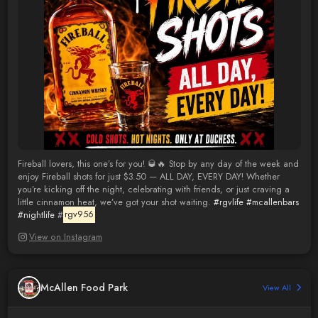
Fireball lovers, this one’s for you! 🥃🔥 Stop by any day of the week and
enjoy Fireball shots for just $3.50 — ALL DAY, EVERY DAY! Whether
you’re kicking off the night, celebrating with friends, or just craving a
little cinnamon heat, we’ve got your shot waiting.
#rgvlife
#mcallenbars
#nightlife
#
rgv956
View on Instagram
McAllen Food Park
View All