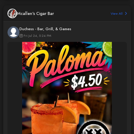
Mcallen's Cigar Bar
View All
Duchess - Bar, Grill, & Games
Fri Jul 24, 5:24 PM