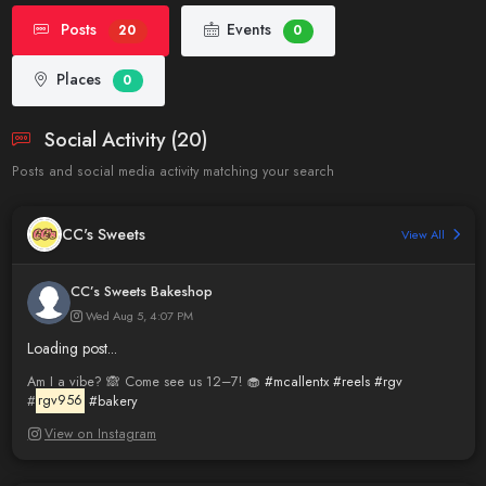
Posts
Events
20
0
Places
0
Social Activity (20)
Posts and social media activity matching your search
CC's Sweets
View All
CC’s Sweets Bakeshop
Wed Aug 5, 4:07 PM
Loading post...
Am I a vibe? 🙈 Come see us 12–7! 🧁
#mcallentx
#reels
#rgv
#
rgv956
#bakery
View on Instagram