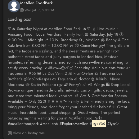
McAllen FoodPark
Wed Jul 15, 2:33 PM
Loading post...
🌴🔥 Saturday Night at McAllen Food Park! 🔥🌴 🎸 Live Music •
Amazing Food • Local Vendors • Family Fun! 📅 Saturday, July 18 🕕
6:00 PM – Midnight 📍 10 N. Broadway St., McAllen 🎤 Benny & The
Katz live from 8:00 PM – 10:00 PM 🎶 🤤 Come Hungry! The grills are
hot, the tacos are sizzling, and the sweet treats are waiting! From
authentic street tacos and juicy burgers to loaded fries, Mexican
favorites, refreshing desserts, and so much more—there’s something to
satisfy every craving. 🌮🍔🌭🌯🍟🍗🍧 Featuring delicious eats from: 🌮
Taqueria El 956 🍔 La Dos Veinti2 🧊 Fruit-On-Ice 🌮 Taqueria Los
Brother’s 🍧SnoBroRaspas 🌮 Taqueria el doctor 🍨 Kikiribu Nieve
Mexicana 🥘 Sazón Poblano rgv 🧇 Fonzy’s 🍗 AR Wings 🛍️ Shop Local!
Browse unique handmade crafts, artwork, custom gifts, décor, jewelry,
and more from talented local vendors. 🎨 Arts & Craft Vendor Spaces
Available – Only $20! 👨‍👩‍👧‍👦🐾 Family & Pet Friendly Bring the kids,
bring your friends, and don’t forget your leashed fur babies! ✨ Great
music. Incredible food. Local shopping. Good vibes. The perfect
Saturday night is waiting for you at McAllen Food Park!
#mcallenfoodpark
#mcallentx
#ExploreMcAllen
#
rgv956
#fypシ゚
View on Instagram