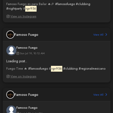
Famoso Fuego es para Bailar 🔥🎉
#famosofuego
#clubbing
#nightparty
#
rgv956
View on Instagram
Famoso Fuego
View All
Famoso Fuego
Sun Jul 19, 10:12 AM
Loading post...
Fuego Time 🔥
#famosofuego
#
rgv956
#clubbing
#regionalmexicano
View on Instagram
Famoso Fuego
View All
Famoso Fuego