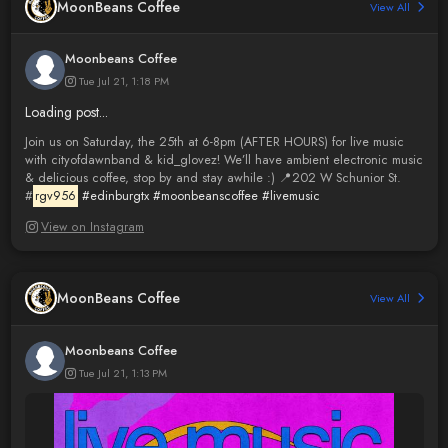
MoonBeans Coffee
View All
Moonbeans Coffee
Tue Jul 21, 1:18 PM
Loading post...
Join us on Saturday, the 25th at 6-8pm (AFTER HOURS) for live music
with cityofdawnband & kid_glovez! We’ll have ambient electronic music
& delicious coffee, stop by and stay awhile :) 📍202 W Schunior St.
#
rgv956
#edinburgtx
#moonbeanscoffee
#livemusic
View on Instagram
MoonBeans Coffee
View All
Moonbeans Coffee
Tue Jul 21, 1:13 PM