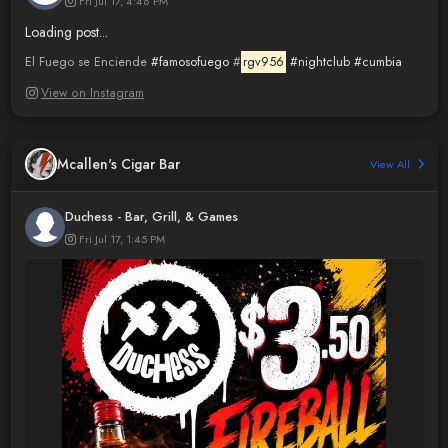
Fri Jul 17, 4:46 PM
Loading post...
El Fuego se Enciende
#famosofuego
#
rgv956
#nightclub
#cumbia
View on Instagram
Mcallen's Cigar Bar
View All
Duchess - Bar, Grill, & Games
Fri Jul 17, 1:45 PM