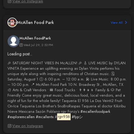
View on Instagram
McAllen Food Park
View All
McAllen FoodPark
Wed Jul 29, 2:53 PM
Loading post...
🎉 SATURDAY NIGHT VIBES IN McALLEN! 🎉 🎸 LIVE MUSIC by DYLAN
VINITA Experience an uplifting evening as Dylan Vinita performs his
unique style along with inspiring renditions of Christian music. 🗓
Saturday, August 1 🕕 6:00 p.m. – 12:00 a.m. 🎤 Live Music: 8:00 p.m.
– 10:00 p.m. 📍 McAllen Food Park 10 N. Broadway St., McAllen, TX
🎨 Arts & Craft Vendors • 🍔 Food Trucks • 👨‍👩‍👧‍👦 Family & 🐶 Pet
Friendly Come enjoy great music, delicious food, local vendors, and a
night of fun for the whole family! Taqueria El 956 La Dos Veinti2 Fruit-
On-Ice Taqueria Los Brother’s SnoBroRaspas Taqueria el doctor Kikiribu
Nieve Mexicana Sazón Poblano rgv Fonzy’s
#mcallenfoodpark
#exploremcallen
#mcallentx
#
rgv956
#fypシ
View on Instagram