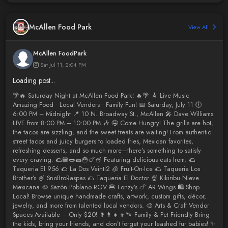
McAllen Food Park
View All
McAllen FoodPark
Sat Jul 11, 2:04 PM
Loading post...
🌴🔥 Saturday Night at McAllen Food Park! 🔥🌴 🎸 Live Music •
Amazing Food • Local Vendors • Family Fun! 📅 Saturday, July 11 🕕
6:00 PM – Midnight 📍 10 N. Broadway St., McAllen 🎤 Dave Williams
LIVE from 8:00 PM – 10:00 PM 🎶 🤤 Come Hungry! The grills are hot,
the tacos are sizzling, and the sweet treats are waiting! From authentic
street tacos and juicy burgers to loaded fries, Mexican favorites,
refreshing desserts, and so much more—there’s something to satisfy
every craving. 🌮🍔🌭🌯🍟🍗🍧 Featuring delicious eats from: 🌮
Taqueria El 956 🌮 La Dos Veinti2 🧊 Fruit-On-Ice 🌮 Taqueria Los
Brother’s 🍧 SnoBroRaspas 🌮 Taqueria El Doctor 🍨 Kikiribu Nieve
Mexicana 🥘 Sazón Poblano RGV 🍔 Fonzy’s 🍗 AR Wings 🛍️ Shop
Local! Browse unique handmade crafts, artwork, custom gifts, décor,
jewelry, and more from talented local vendors. 🎨 Arts & Craft Vendor
Spaces Available – Only $20! 👨‍👩‍👧‍👦🐾 Family & Pet Friendly Bring
the kids, bring your friends, and don’t forget your leashed fur babies! ✨