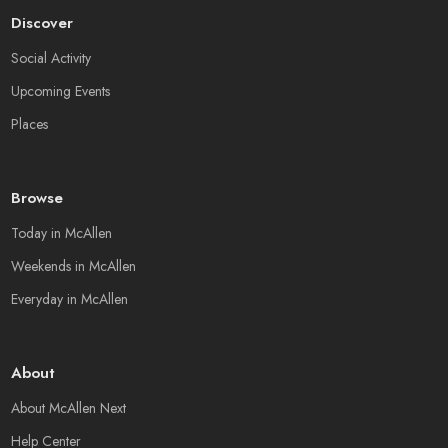
Discover
Social Activity
Upcoming Events
Places
Browse
Today in McAllen
Weekends in McAllen
Everyday in McAllen
About
About McAllen Next
Help Center