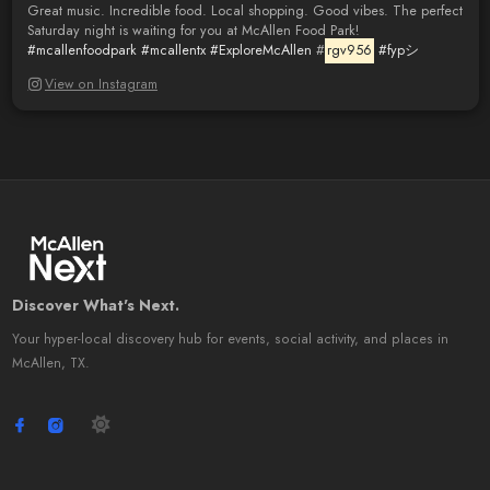
Great music. Incredible food. Local shopping. Good vibes. The perfect
Saturday night is waiting for you at McAllen Food Park!
#mcallenfoodpark
#mcallentx
#ExploreMcAllen
#
rgv956
#fypシ゚
View on Instagram
Discover What's Next.
Your hyper-local discovery hub for events, social activity, and places in
McAllen, TX.