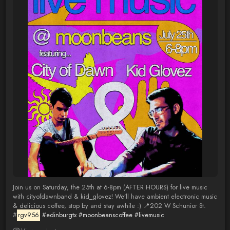
Join us on Saturday, the 25th at 6-8pm (AFTER HOURS) for live music
with cityofdawnband & kid_glovez! We’ll have ambient electronic music
& delicious coffee, stop by and stay awhile :) 📍202 W Schunior St.
#
rgv956
#edinburgtx
#moonbeanscoffee
#livemusic