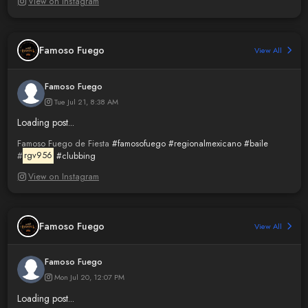
View on Instagram
Famoso Fuego
View All
Famoso Fuego
Tue Jul 21, 8:38 AM
Loading post...
Famoso Fuego de Fiesta
#famosofuego
#regionalmexicano
#baile
#
rgv956
#clubbing
View on Instagram
Famoso Fuego
View All
Famoso Fuego
Mon Jul 20, 12:07 PM
Loading post...