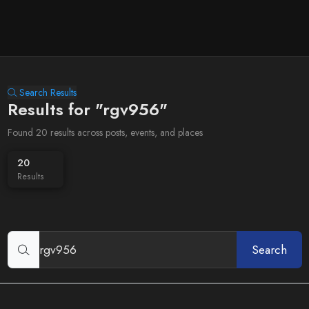
Search Results
Results for "rgv956"
Found 20 results across posts, events, and places
20
Results
Search