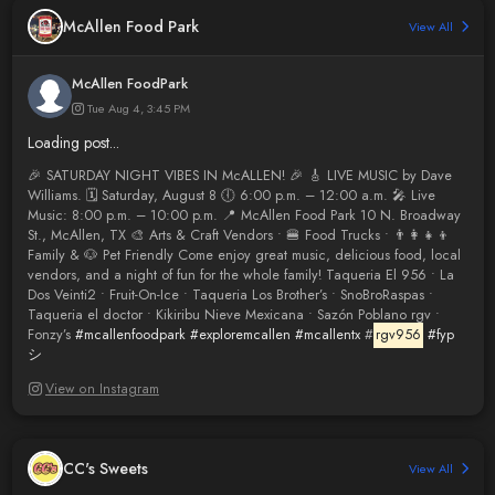
McAllen Food Park
View All
McAllen FoodPark
Tue Aug 4, 3:45 PM
Loading post...
🎉 SATURDAY NIGHT VIBES IN McALLEN! 🎉 🎸 LIVE MUSIC by Dave
Williams. 🗓 Saturday, August 8 🕕 6:00 p.m. – 12:00 a.m. 🎤 Live
Music: 8:00 p.m. – 10:00 p.m. 📍 McAllen Food Park 10 N. Broadway
St., McAllen, TX 🎨 Arts & Craft Vendors • 🍔 Food Trucks • 👨‍👩‍👧‍👦
Family & 🐶 Pet Friendly Come enjoy great music, delicious food, local
vendors, and a night of fun for the whole family! Taqueria El 956 • La
Dos Veinti2 • Fruit-On-Ice • Taqueria Los Brother’s • SnoBroRaspas •
Taqueria el doctor • Kikiribu Nieve Mexicana • Sazón Poblano rgv •
Fonzy’s
#mcallenfoodpark
#exploremcallen
#mcallentx
#
rgv956
#fyp
シ
View on Instagram
CC's Sweets
View All