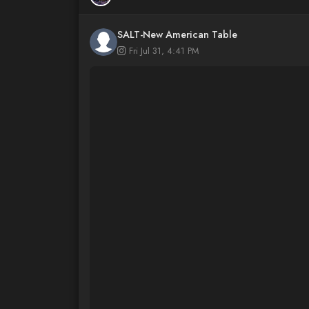
SALT-New American Table
Fri Jul 31, 4:41 PM