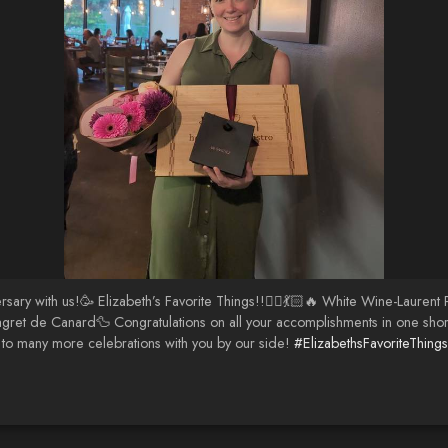
rsary with us!🥳 Elizabeth’s Favorite Things!!💁‍♀️💃🏻🔥 White Wine-Laur
ret de Canard🦆 Congratulations on all your accomplishments in one short 
to many more celebrations with you by our side!
#ElizabethsFavoriteThings