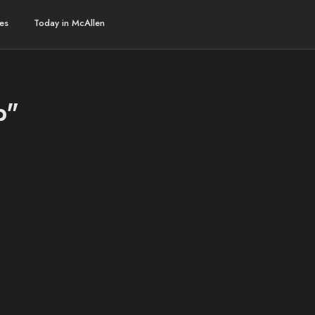
es
Today in McAllen
b"