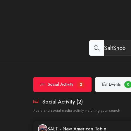
Social Activity
Events
2
0
Social Activity (2)
Posts and social media activity matching your search
SALT - New American Table