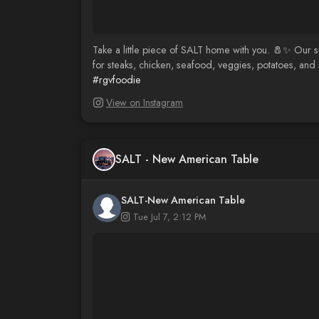
Take a little piece of SALT home with you. 🧂✨ Our s
for steaks, chicken, seafood, veggies, potatoes, and m
#rgvfoodie
View on Instagram
SALT - New American Table
SALT-New American Table
Tue Jul 7, 2:12 PM