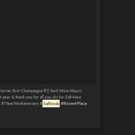
ent Perrier Brut Champagne🥂🍾 Red Wine-Mauro
year & thank you for all you do for Salt-New
#1YearWorkaversary #
SaltSnob
#IKnowAPlace