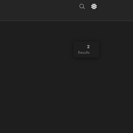
2
Results