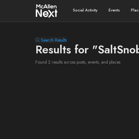
Social Activity
Events
Plac
Search Results
Results for "SaltSno
Found 2 results across posts, events, and places