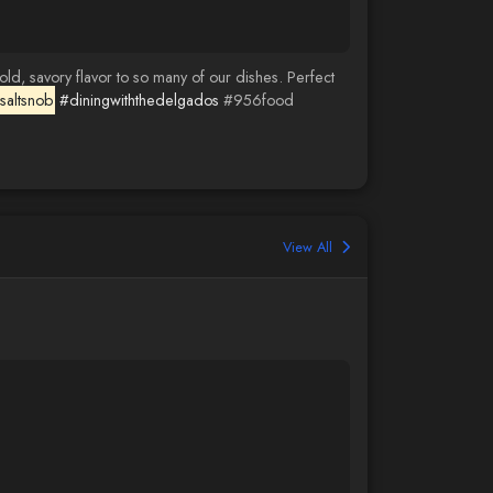
ld, savory flavor to so many of our dishes. Perfect
saltsnob
#diningwiththedelgados
#956food
View All