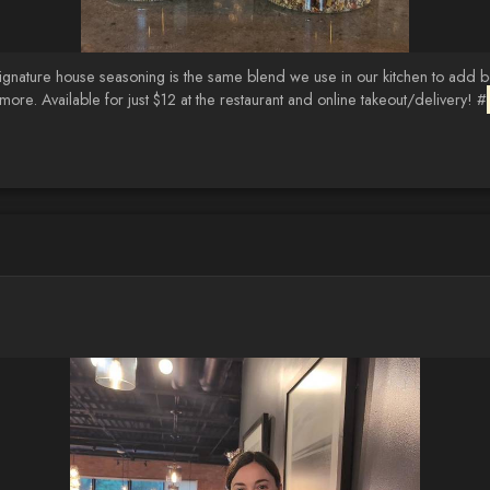
ignature house seasoning is the same blend we use in our kitchen to add bo
ore. Available for just $12 at the restaurant and online takeout/delivery! #