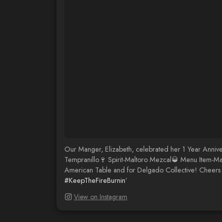
Our Manger, Elizabeth, celebrated her 1 Year Annive
Tempranillo🍷 Spirit-Maltoro Mezcal🥃 Menu Item-Mag
American Table and for Delgado Collective! Cheers 
#KeepTheFireBurnin
’
View on Instagram