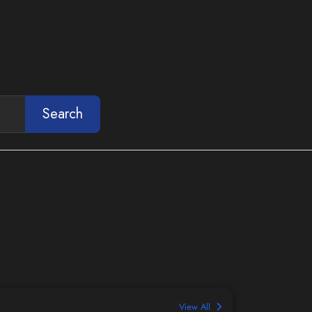
Search
View All