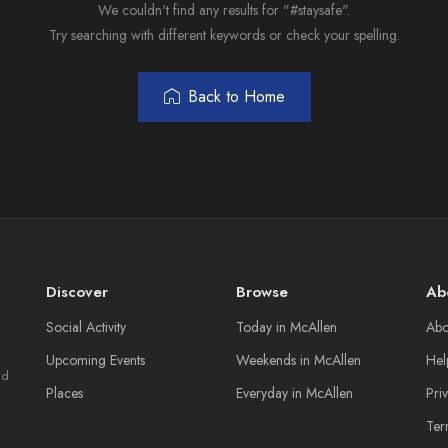
We couldn't find any results for "#staysafe".
Try searching with different keywords or check your spelling.
Back to Home
Discover
Browse
Ab
Social Activity
Today in McAllen
Abo
Upcoming Events
Weekends in McAllen
Hel
nd
Places
Everyday in McAllen
Pri
Ter