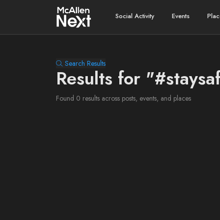
Social Activity
Events
Plac
Search Results
Results for "#staysa
Found 0 results across posts, events, and places