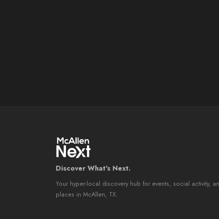
Discover What's Next.
Your hyper-local discovery hub for events, social activity, a
places in McAllen, TX.