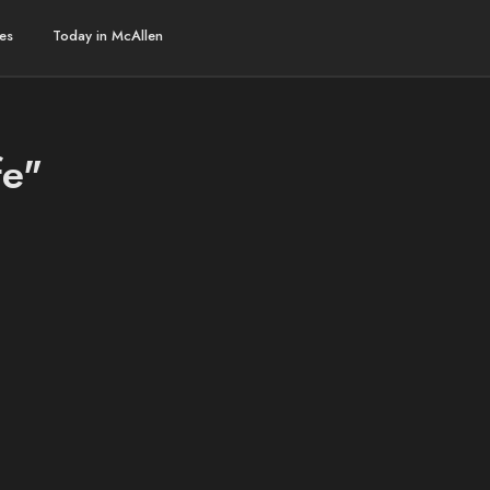
es
Today in McAllen
fe"