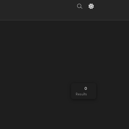
0
Results