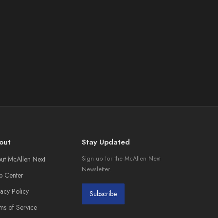
out
Stay Updated
ut McAllen Next
Sign up for the McAllen Next
Newsletter.
p Center
vacy Policy
Subscribe
ms of Service