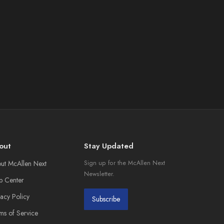
out
Stay Updated
ut McAllen Next
Sign up for the McAllen Next
Newsletter.
p Center
vacy Policy
Subscribe
ms of Service