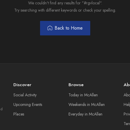
We couldn't find any results for "#rgvlocal".
Try searching with different keywords or check your spelling.
Back to Home
Discover
Browse
Ab
Social Activity
Today in McAllen
Abo
Upcoming Events
Weekends in McAllen
Hel
nd
Places
Everyday in McAllen
Pri
Ter