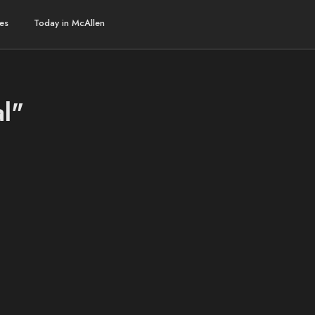
es
Today in McAllen
al"