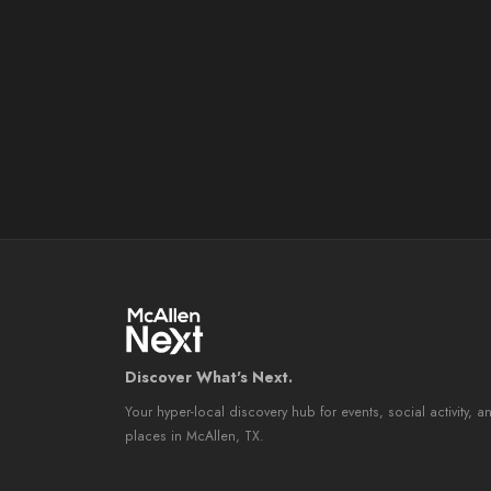
Discover What's Next.
Your hyper-local discovery hub for events, social activity, a
places in McAllen, TX.