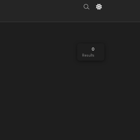
0
Results