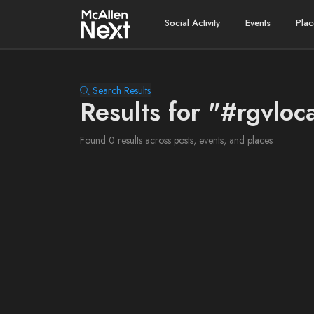
Social Activity
Events
Plac
Search Results
Results for "#rgvloc
Found 0 results across posts, events, and places