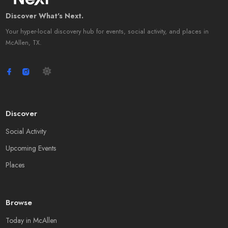
Discover What's Next.
Your hyper-local discovery hub for events, social activity, and places in
McAllen, TX.
Discover
Social Activity
Upcoming Events
Places
Browse
Today in McAllen