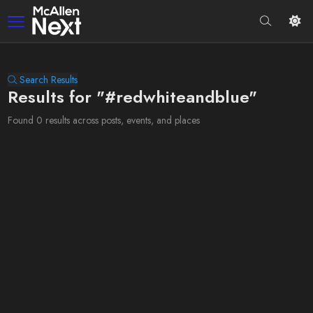
Search Results
Results for "#redwhiteandblue"
Found 0 results across posts, events, and places