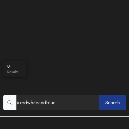
0
Results
Search