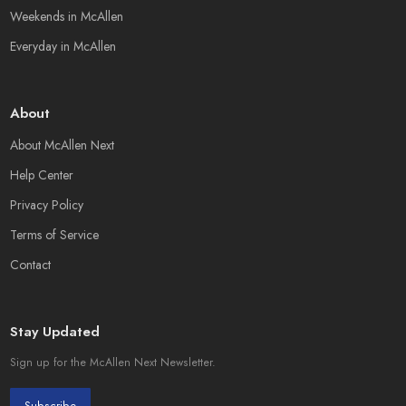
Weekends in McAllen
Everyday in McAllen
About
About McAllen Next
Help Center
Privacy Policy
Terms of Service
Contact
Stay Updated
Sign up for the McAllen Next Newsletter.