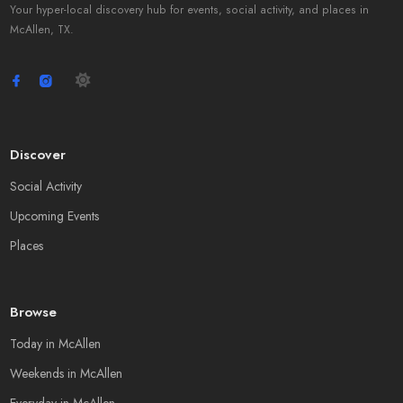
Your hyper-local discovery hub for events, social activity, and places in
McAllen, TX.
Discover
Social Activity
Upcoming Events
Places
Browse
Today in McAllen
Weekends in McAllen