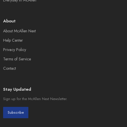
Everyday in McAllen
About
About McAllen Next
Help Center
Privacy Policy
Terms of Service
Contact
Stay Updated
Sign up for the McAllen Next Newsletter.
Subscribe