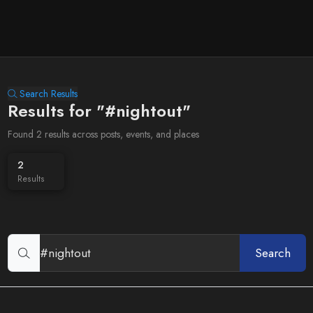
Search Results
Results for "#nightout"
Found 2 results across posts, events, and places
2
Results
Search