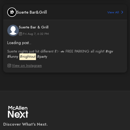
Suerte Bar&Grill
View All
Suerte Bar & Grill
Fri Aug 7, 6:32 PM
Loading post...
Suerte nights just hit different 💃✨ 🚗 FREE PARKING all night!
#rgv
#funny
#nightout
#party
View on Instagram
Discover What's Next.