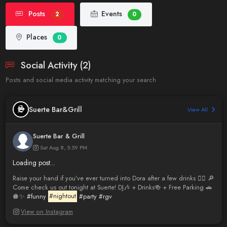
Posts
Events
2
0
Places
0
Social Activity (2)
Posts and social media activity matching your search
Suerte Bar&Grill
View All
Suerte Bar & Grill
Sat Aug 8, 5:59 PM
Loading post...
Raise your hand if you’ve ever turned into Dora after a few drinks 🙋‍♀️ 🔎
Come check us out tonight at Suerte! DJ🎶 + Drinks🍻 + Free Parking 🚗
🪩✨
#funny
#nightout
#party
#rgv
View on Instagram