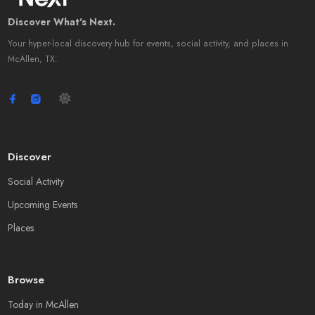
Discover What's Next.
Your hyper-local discovery hub for events, social activity, and places in
McAllen, TX.
Discover
Social Activity
Upcoming Events
Places
Browse
Today in McAllen