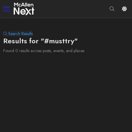
Search Results
Results for "#musttry"
Found 0 results across posts, events, and places