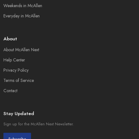
Weekends in McAllen
Everyday in McAllen
About
About McAllen Next
Help Center
Privacy Policy
Terms of Service
Contact
Stay Updated
Sign up for the McAllen Next Newsletter.