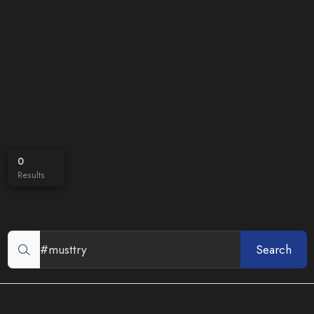
0
Results
Search