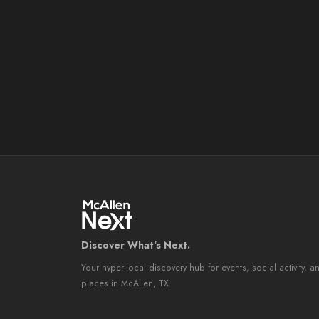
Discover What's Next.
Your hyper-local discovery hub for events, social activity, a
places in McAllen, TX.