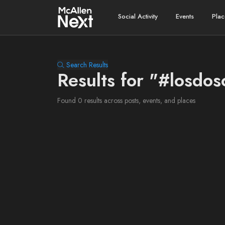
Social Activity
Events
Plac
Search Results
Results for "#losdos
Found 0 results across posts, events, and places