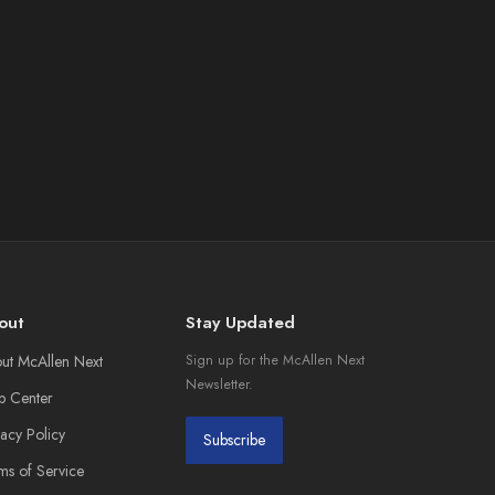
out
Stay Updated
ut McAllen Next
Sign up for the McAllen Next
Newsletter.
p Center
vacy Policy
Subscribe
ms of Service