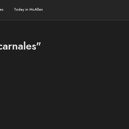
es
Today in McAllen
carnales"