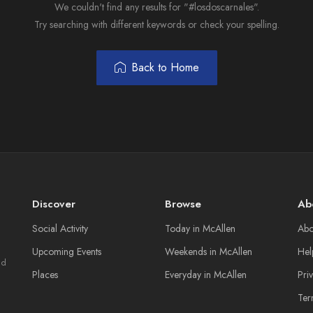
We couldn't find any results for "#losdoscarnales".
Try searching with different keywords or check your spelling.
Back to Home
Discover
Browse
Ab
Social Activity
Today in McAllen
Abo
Upcoming Events
Weekends in McAllen
Hel
nd
Places
Everyday in McAllen
Pri
Ter