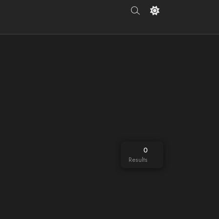
0
Results