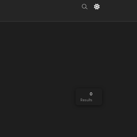
0
Results