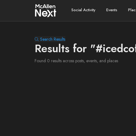
Social Activity
Events
Plac
Search Results
Results for "#icedco
Found 0 results across posts, events, and places