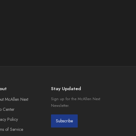
out
Stay Updated
ut McAllen Next
Sign up for the McAllen Next
Newsletter.
p Center
vacy Policy
Subscribe
ms of Service