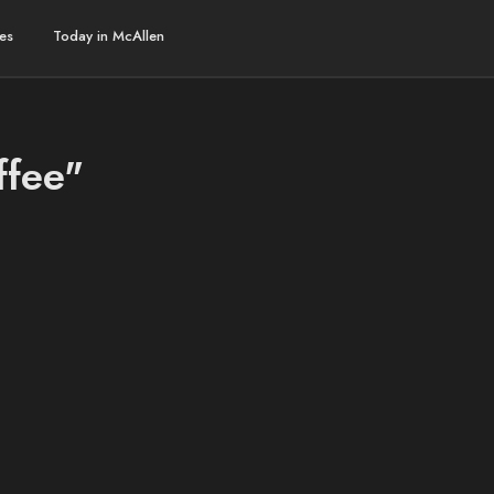
es
Today in McAllen
ffee"