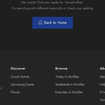
We couldn't find any results for "#icedcoffee".
Try searching with different keywords or check your spelling.
Back to Home
Discover
Browse
Ab
Social Activity
Today in McAllen
Abo
Upcoming Events
Weekends in McAllen
Hel
nd
Places
Everyday in McAllen
Pri
Ter