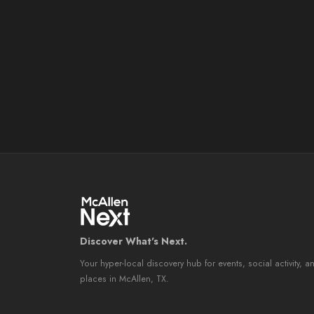
Discover What's Next.
Your hyper-local discovery hub for events, social activity, a
places in McAllen, TX.