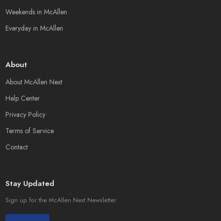
Weekends in McAllen
Everyday in McAllen
About
About McAllen Next
Help Center
Privacy Policy
Terms of Service
Contact
Stay Updated
Sign up for the McAllen Next Newsletter.