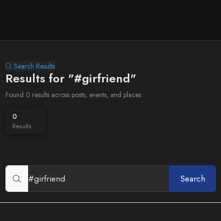
Search Results
Results for "#girfriend"
Found 0 results across posts, events, and places
0
Results
Search