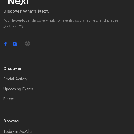
Discover What's Next.
Your hyper-local discovery hub for events, social activity, and places in
McAllen, TX.
Discover
Social Activity
Upcoming Events
Places
Browse
Today in McAllen