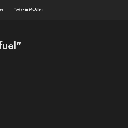
es
Today in McAllen
fuel"