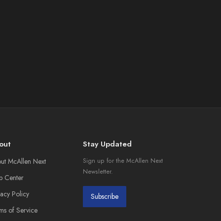
out
Stay Updated
ut McAllen Next
Sign up for the McAllen Next
Newsletter.
p Center
vacy Policy
Subscribe
ms of Service