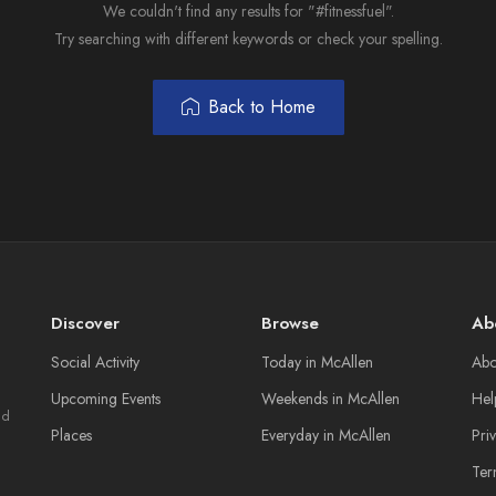
We couldn't find any results for "#fitnessfuel".
Try searching with different keywords or check your spelling.
Back to Home
Discover
Browse
Ab
Social Activity
Today in McAllen
Abo
Upcoming Events
Weekends in McAllen
Hel
nd
Places
Everyday in McAllen
Pri
Ter