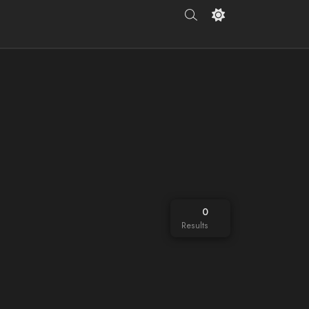
0
Results