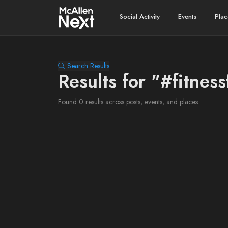
Social Activity
Events
Plac
Search Results
Results for "#fitness
Found 0 results across posts, events, and places