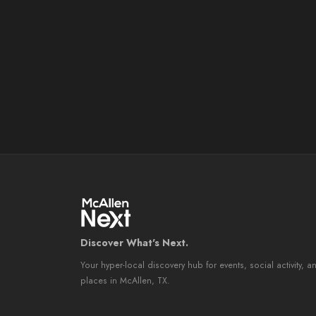
Discover What's Next.
Your hyper-local discovery hub for events, social activity, a
places in McAllen, TX.