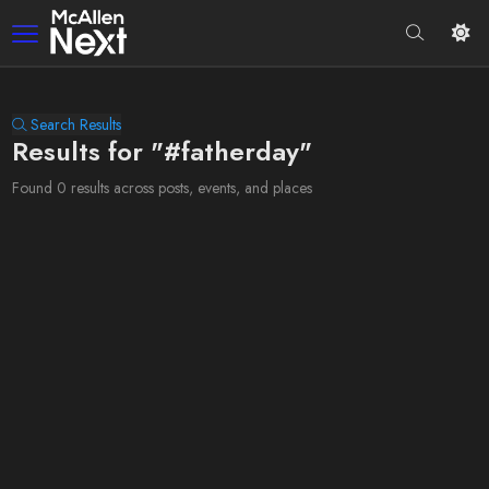
Search Results
Results for "#fatherday"
Found 0 results across posts, events, and places