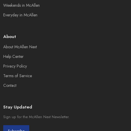
Weekends in McAllen
Everyday in McAllen
About
About McAllen Next
Help Center
Privacy Policy
Terms of Service
Contact
Stay Updated
Sign up for the McAllen Next Newsletter.