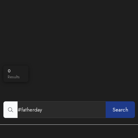
0
Results
Search