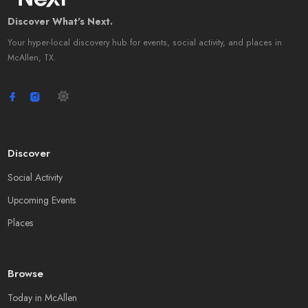
Discover What's Next.
Your hyper-local discovery hub for events, social activity, and places in
McAllen, TX.
Discover
Social Activity
Upcoming Events
Places
Browse
Today in McAllen