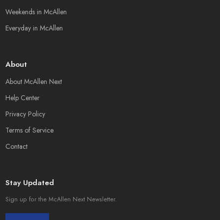
Weekends in McAllen
Everyday in McAllen
About
About McAllen Next
Help Center
Privacy Policy
Terms of Service
Contact
Stay Updated
Sign up for the McAllen Next Newsletter.