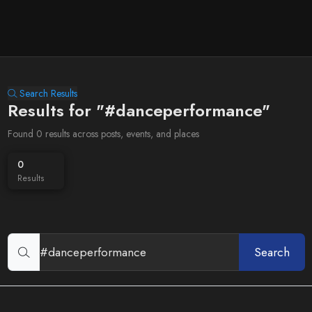
Search Results
Results for "#danceperformance"
Found 0 results across posts, events, and places
0
Results
Search