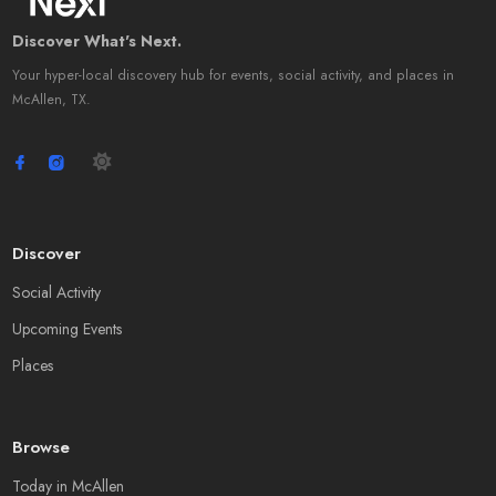
Discover What's Next.
Your hyper-local discovery hub for events, social activity, and places in
McAllen, TX.
Discover
Social Activity
Upcoming Events
Places
Browse
Today in McAllen