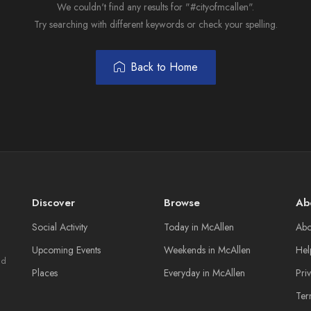
We couldn't find any results for "#cityofmcallen".
Try searching with different keywords or check your spelling.
Back to Home
Discover
Browse
Ab
Social Activity
Today in McAllen
Abo
Upcoming Events
Weekends in McAllen
Hel
nd
Places
Everyday in McAllen
Pri
Ter