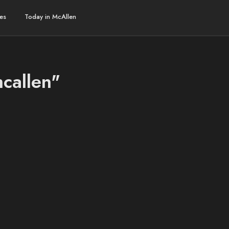
es
Today in McAllen
mcallen"