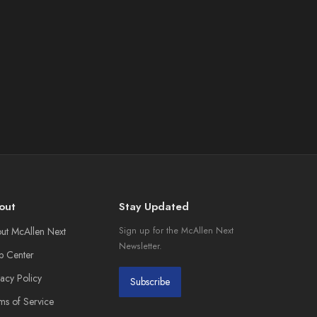
out
Stay Updated
ut McAllen Next
Sign up for the McAllen Next
Newsletter.
p Center
vacy Policy
Subscribe
ms of Service