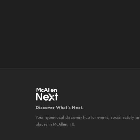
Discover What's Next.
Your hyper-local discovery hub for events, social activity, a
places in McAllen, TX.