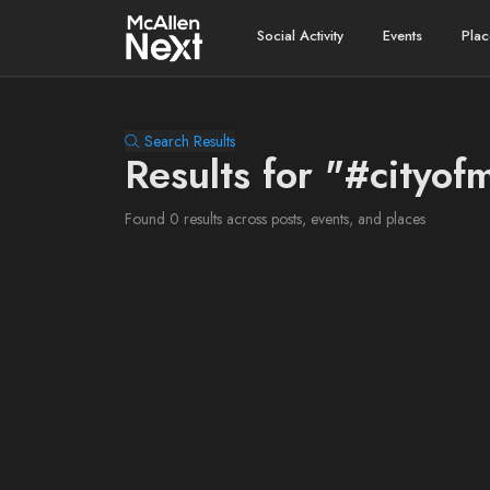
Social Activity
Events
Plac
Search Results
Results for "#cityof
Found 0 results across posts, events, and places