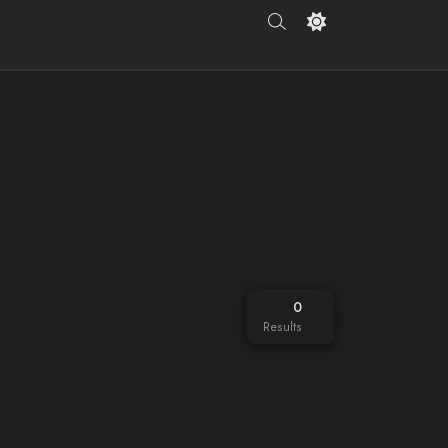
0
Results