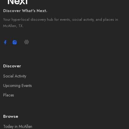
Discover What's Next.
Your hyper-local discovery hub for events, social activity, and places in
McAllen, TX.
Discover
Social Activity
Upcoming Events
Places
Browse
Today in McAllen