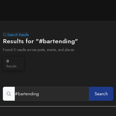
Search Results
Results for "#bartending"
Found 0 results across posts, events, and places
0
Results
Search