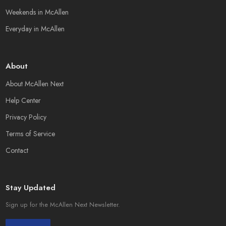
Weekends in McAllen
Everyday in McAllen
About
About McAllen Next
Help Center
Privacy Policy
Terms of Service
Contact
Stay Updated
Sign up for the McAllen Next Newsletter.