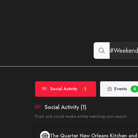
Social Activity
Events
1
0
Social Activity (1)
Posts and social media activity matching your search
The Quarter New Orleans Kitchen an