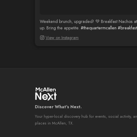
Weekend brunch, upgraded! 💚 Breakfast Nachos at
up. Bring the appetite.
#thequartermcallen
#breakfas
View on Instagram
Discover What's Next.
Your hyper-local discovery hub for events, social activity, a
places in McAllen, TX.