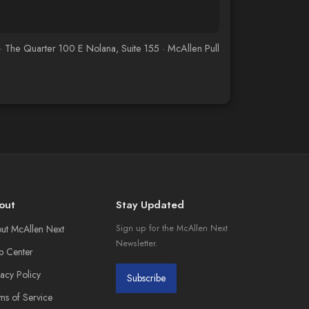
he Quarter 100 E Nolana, Suite 155 · McAllen Pull
out
Stay Updated
ut McAllen Next
Sign up for the McAllen Next
Newsletter.
p Center
vacy Policy
Subscribe
ms of Service