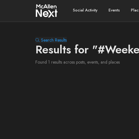
Social Activity
Events
Plac
Search Results
Results for "#Week
Found 1 results across posts, events, and places