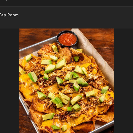
 Tap Room