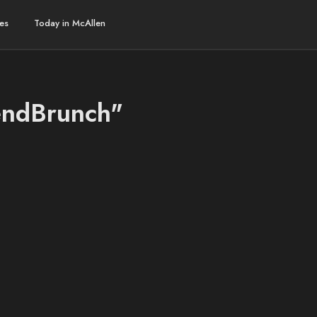
es
Today in McAllen
endBrunch"