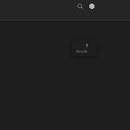
1
Results