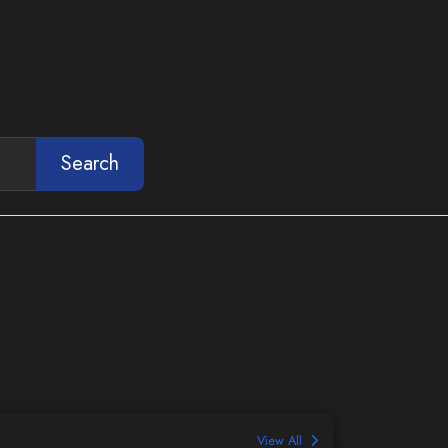
Search
View All