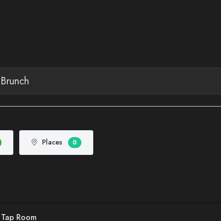
Places
0
d Tap Room