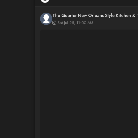
The Quarter New Orleans Style Kitchen &
Sat Jul 25, 11:00 AM