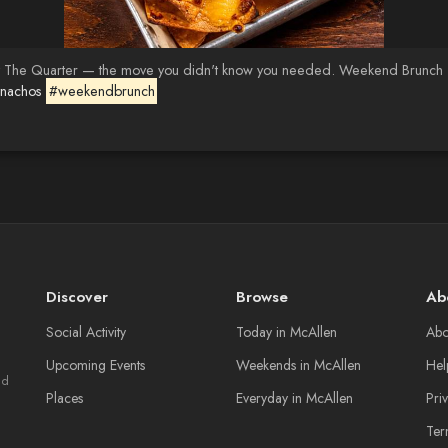
 The Quarter — the move you didn't know you needed. Weekend Brunch · T
tnachos
#weekendbrunch
Discover
Browse
Ab
Social Activity
Today in McAllen
Abo
Upcoming Events
Weekends in McAllen
Hel
nd
Places
Everyday in McAllen
Pri
Ter