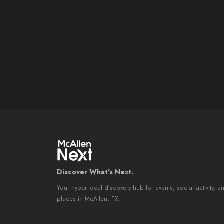
Discover What's Next.
Your hyper-local discovery hub for events, social activity, a
places in McAllen, TX.