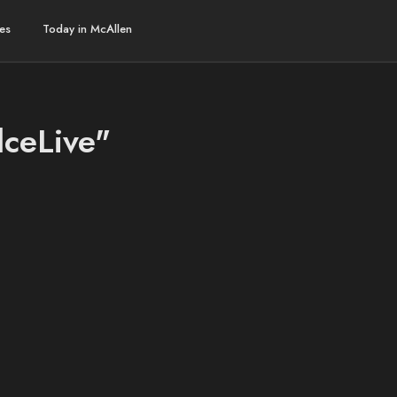
es
Today in McAllen
lceLive"