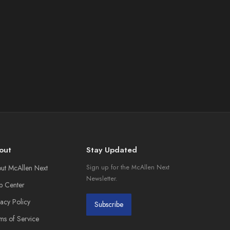
out
Stay Updated
ut McAllen Next
Sign up for the McAllen Next
Newsletter.
p Center
vacy Policy
Subscribe
ms of Service