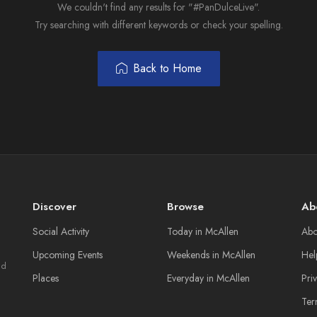
We couldn't find any results for "#PanDulceLive".
Try searching with different keywords or check your spelling.
Back to Home
Discover
Browse
Ab
Social Activity
Today in McAllen
Abo
Upcoming Events
Weekends in McAllen
Hel
nd
Places
Everyday in McAllen
Pri
Ter