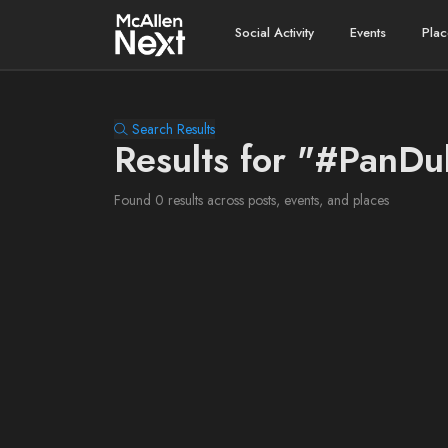
Social Activity
Events
Plac
Search Results
Results for "#PanDu
Found 0 results across posts, events, and places