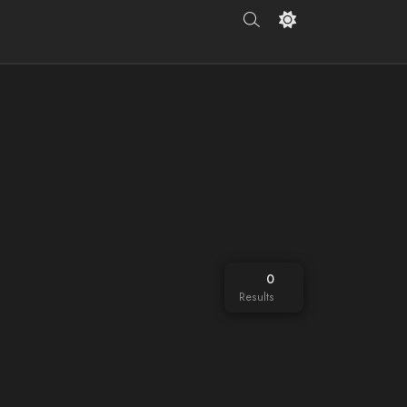
0
Results