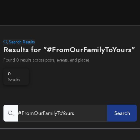
Search Results
Results for "#FromOurFamilyToYours"
Found 0 results across posts, events, and places
0
Results
Search