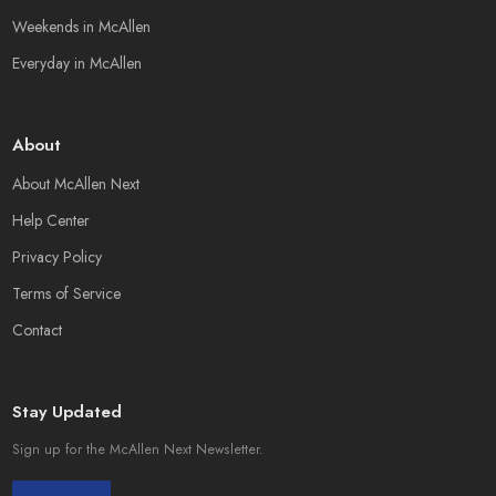
Weekends in McAllen
Everyday in McAllen
About
About McAllen Next
Help Center
Privacy Policy
Terms of Service
Contact
Stay Updated
Sign up for the McAllen Next Newsletter.