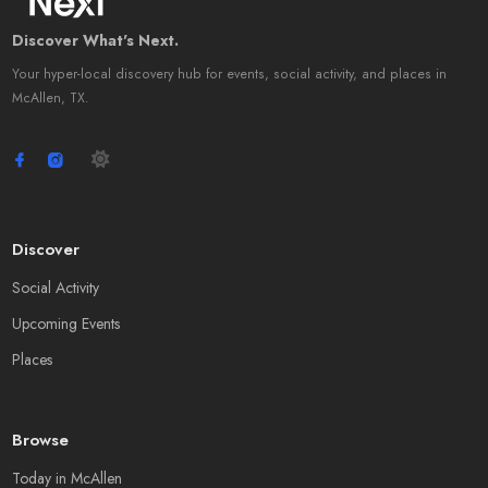
Discover What's Next.
Your hyper-local discovery hub for events, social activity, and places in
McAllen, TX.
Discover
Social Activity
Upcoming Events
Places
Browse
Today in McAllen