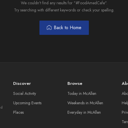
We couldn't find any results for "#FoodAmedCafe".
Try searching with different keywords or check your spelling.
Back to Home
Discover
Browse
Ab
Social Activity
Today in McAllen
Abo
Upcoming Events
Weekends in McAllen
Hel
nd
Places
Everyday in McAllen
Pri
Ter