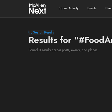
Social Activity
Events
Plac
Search Results
Results for "#Food
Found 0 results across posts, events, and places