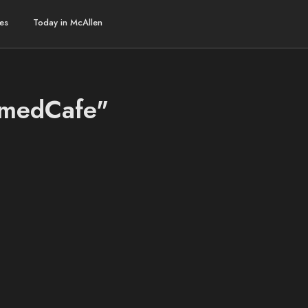
es
Today in McAllen
AmedCafe"