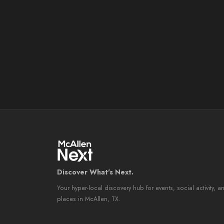
Discover What's Next.
Your hyper-local discovery hub for events, social activity, a
places in McAllen, TX.