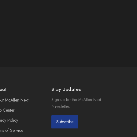
out
Stay Updated
ut McAllen Next
Sign up for the McAllen Next
Newsletter.
p Center
vacy Policy
Subscribe
ms of Service