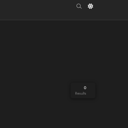
0
Results