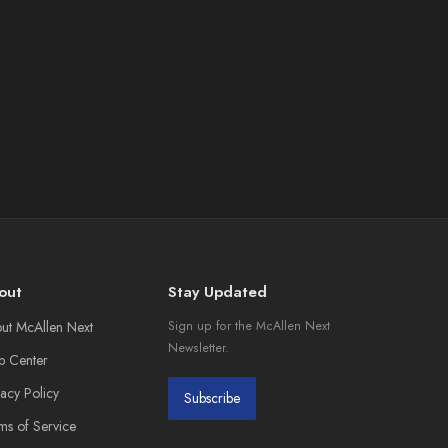
out
Stay Updated
ut McAllen Next
Sign up for the McAllen Next
Newsletter.
p Center
vacy Policy
Subscribe
ms of Service