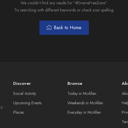
We couldn't find any results for "#DramaFreeZone".
Try searching with different keywords or check your spelling.
Back to Home
Discover
Browse
Ab
Social Activity
Today in McAllen
Abo
Upcoming Events
Weekends in McAllen
Hel
nd
Places
Everyday in McAllen
Pri
Ter