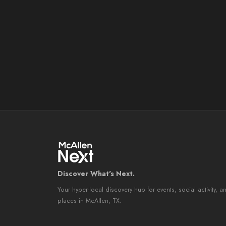
Discover What's Next.
Your hyper-local discovery hub for events, social activity, a
places in McAllen, TX.