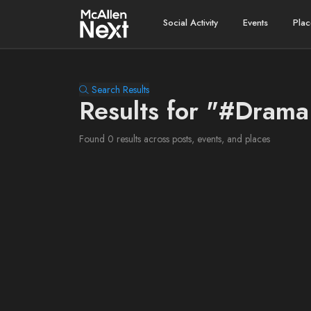
Social Activity
Events
Plac
Search Results
Results for "#Dram
Found 0 results across posts, events, and places