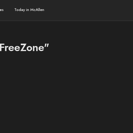
es
Today in McAllen
aFreeZone"