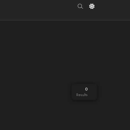
0
Results