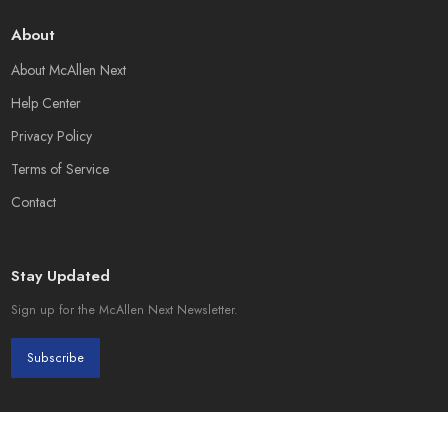
About
About McAllen Next
Help Center
Privacy Policy
Terms of Service
Contact
Stay Updated
Sign up for the McAllen Next Newsletter.
Subscribe