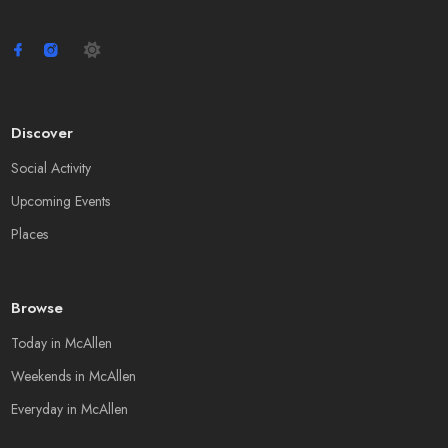
Discover
Social Activity
Upcoming Events
Places
Browse
Today in McAllen
Weekends in McAllen
Everyday in McAllen