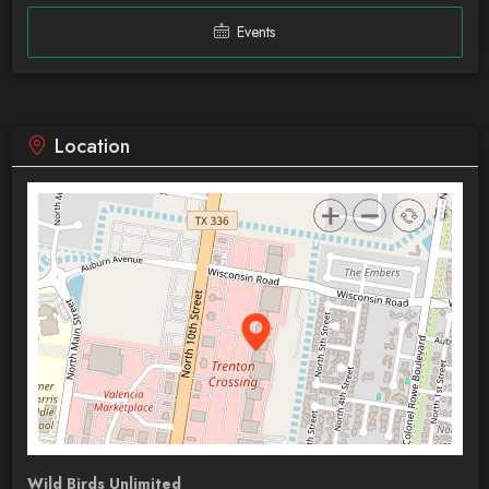
Events
Location
Wild Birds Unlimited