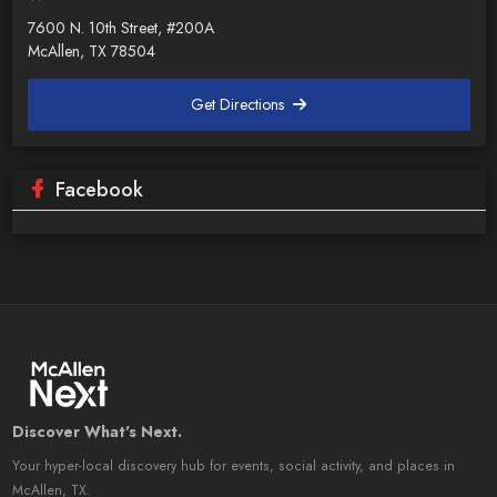
7600 N. 10th Street, #200A
McAllen, TX 78504
Get Directions
Facebook
Discover What's Next.
Your hyper-local discovery hub for events, social activity, and places in
McAllen, TX.