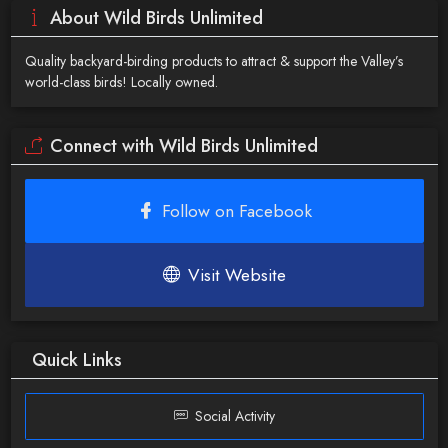
About Wild Birds Unlimited
Quality backyard-birding products to attract & support the Valley’s
world-class birds! Locally owned.
Connect with Wild Birds Unlimited
Follow on Facebook
Visit Website
Quick Links
Social Activity