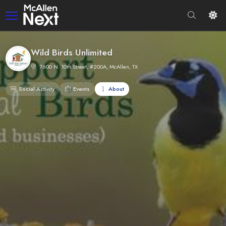
Wild Birds Unlimited
7600 N. 10th Street, #200A, McAllen, TX
Social Activity
Events
About