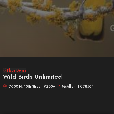
Place Details
Wild Birds Unlimited
7600 N. 10th Street, #200A
McAllen, TX 78504