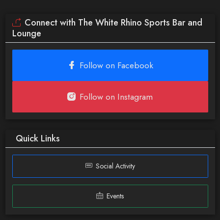
Connect with The White Rhino Sports Bar and
Lounge
Follow on Facebook
Follow on Instagram
Quick Links
Social Activity
Events