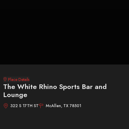
Place Details
The White Rhino Sports Bar and
Lounge
322 S 17TH ST
McAllen, TX 78501