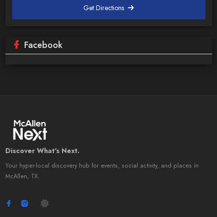
Get Directions
Facebook
Discover What's Next.
Your hyper-local discovery hub for events, social activity, and places in
McAllen, TX.