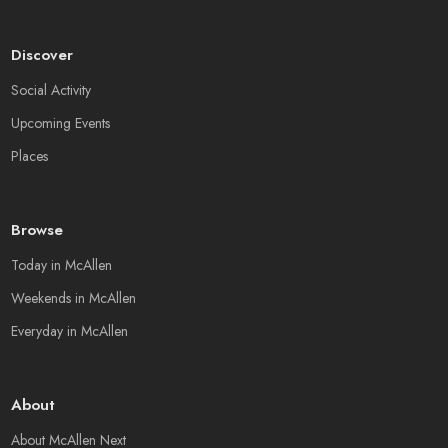
Discover
Social Activity
Upcoming Events
Places
Browse
Today in McAllen
Weekends in McAllen
Everyday in McAllen
About
About McAllen Next