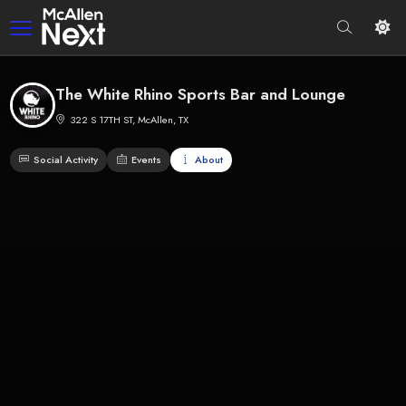
The White Rhino Sports Bar and Lounge
322 S 17TH ST, McAllen, TX
Social Activity
Events
About