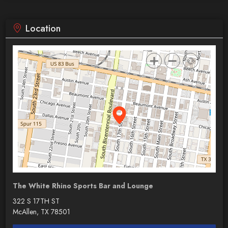
Location
The White Rhino Sports Bar and Lounge
322 S 17TH ST
McAllen, TX 78501