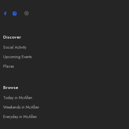
Discover
Social Activity
Upcoming Events
Places
Browse
Today in McAllen
Weekends in McAllen
Everyday in McAllen