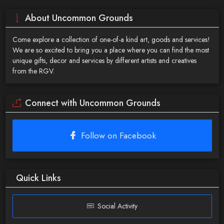
About Uncommon Grounds
Come explore a collection of one-of-a kind art, goods and services!
We are so excited to bring you a place where you can find the most
unique gifts, decor and services by different artists and creatives
from the RGV.
Connect with Uncommon Grounds
Follow on Facebook
Quick Links
Social Activity