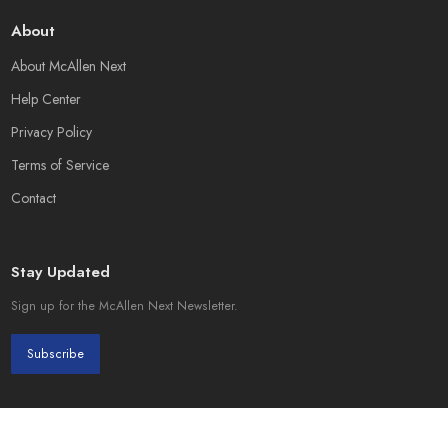
About
About McAllen Next
Help Center
Privacy Policy
Terms of Service
Contact
Stay Updated
Sign up for the McAllen Next Newsletter.
Subscribe
© 2026 McAllen Next. Created by
Page Init Solutions
.