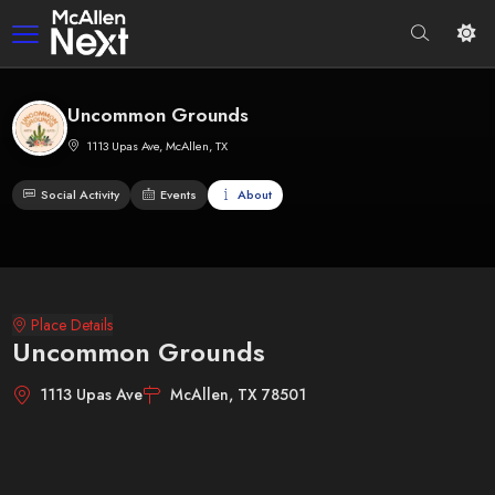
Uncommon Grounds
1113 Upas Ave, McAllen, TX
Social Activity
Events
About
Place Details
Uncommon Grounds
1113 Upas Ave
McAllen, TX 78501