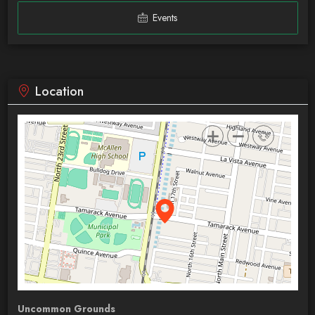
Events
Location
Uncommon Grounds