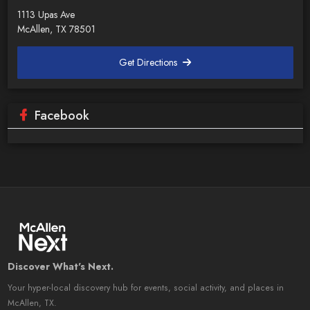
1113 Upas Ave
McAllen, TX 78501
Get Directions
Facebook
Discover What's Next.
Your hyper-local discovery hub for events, social activity, and places in
McAllen, TX.