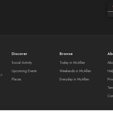
Discover
Browse
Ab
Social Activity
Today in McAllen
Abo
Upcoming Events
Weekends in McAllen
Hel
nd
Places
Everyday in McAllen
Pri
Ter
Con