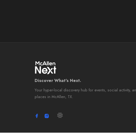
Discover What's Next.
Your hyper-local discovery hub for events, social activity, a
places in McAllen, TX.