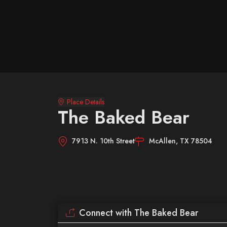
Place Details
The Baked Bear
7913 N. 10th Street
McAllen, TX 78504
Connect with The Baked Bear