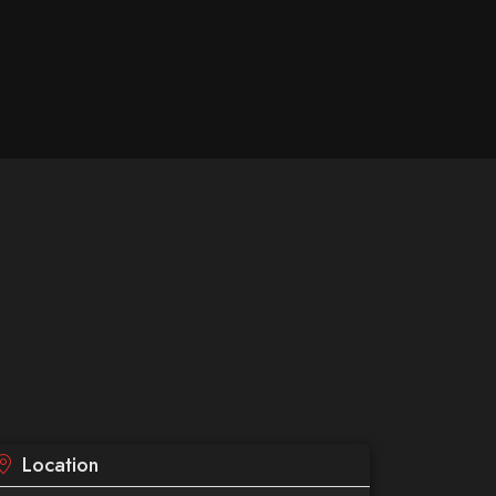
Location