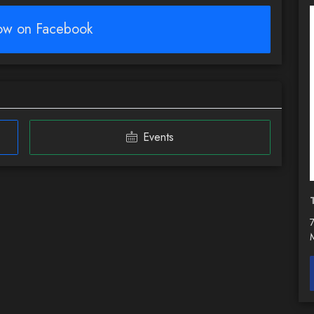
low on Facebook
Events
7