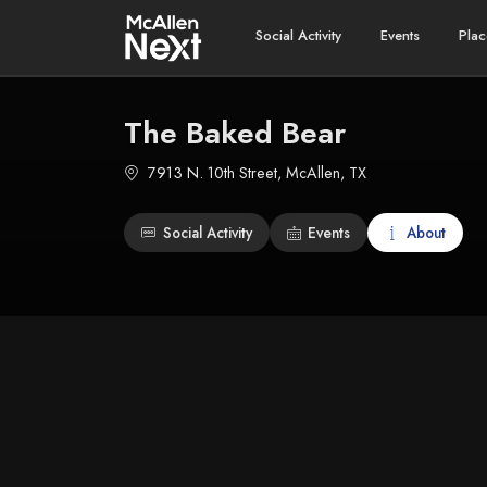
Social Activity
Events
Plac
The Baked Bear
7913 N. 10th Street, McAllen, TX
Social Activity
Events
About