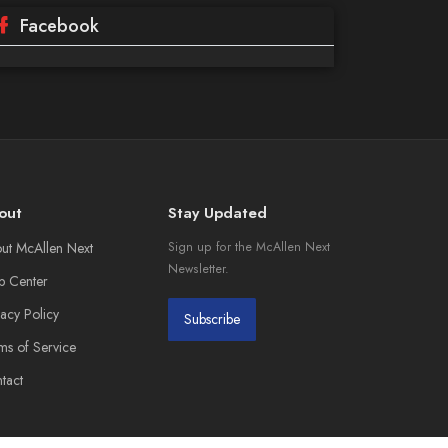
Facebook
out
Stay Updated
ut McAllen Next
Sign up for the McAllen Next
Newsletter.
p Center
vacy Policy
Subscribe
ms of Service
tact