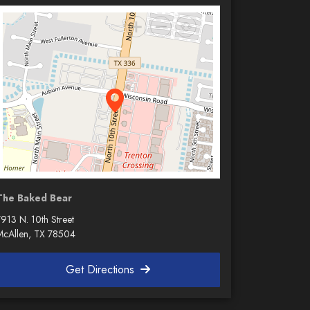
The Baked Bear
913 N. 10th Street
McAllen, TX 78504
Get Directions