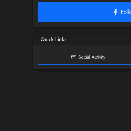
Fol
Quick Links
Social Activity