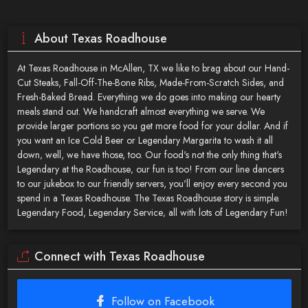
About Texas Roadhouse
At Texas Roadhouse in McAllen, TX we like to brag about our Hand-
Cut Steaks, Fall-Off-The-Bone Ribs, Made-From-Scratch Sides, and
Fresh-Baked Bread. Everything we do goes into making our hearty
meals stand out. We handcraft almost everything we serve. We
provide larger portions so you get more food for your dollar. And if
you want an Ice Cold Beer or Legendary Margarita to wash it all
down‚ well, we have those, too. Our food's not the only thing that's
Legendary at the Roadhouse‚ our fun is too! From our line dancers
to our jukebox to our friendly servers, you'll enjoy every second you
spend in a Texas Roadhouse. The Texas Roadhouse story is simple.
Legendary Food, Legendary Service‚ all with lots of Legendary Fun!
Connect with Texas Roadhouse
Follow on Facebook