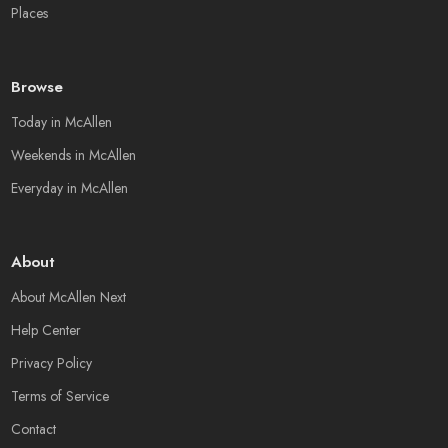
Places
Browse
Today in McAllen
Weekends in McAllen
Everyday in McAllen
About
About McAllen Next
Help Center
Privacy Policy
Terms of Service
Contact