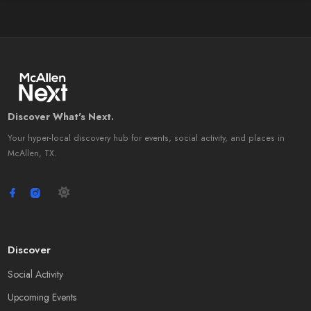
Discover What's Next.
Your hyper-local discovery hub for events, social activity, and places in
McAllen, TX.
Discover
Social Activity
Upcoming Events