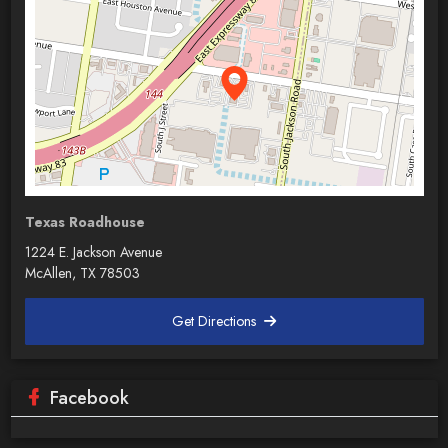
Texas Roadhouse
1224 E. Jackson Avenue
McAllen, TX 78503
Get Directions
Facebook