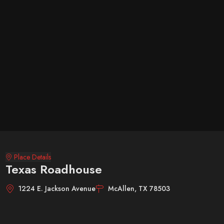
Place Details
Texas Roadhouse
1224 E. Jackson Avenue
McAllen, TX 78503