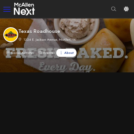
Texas Roadhouse
1224 E. Jackson Avenue, McAllen, TX
Social Activity
Events
About