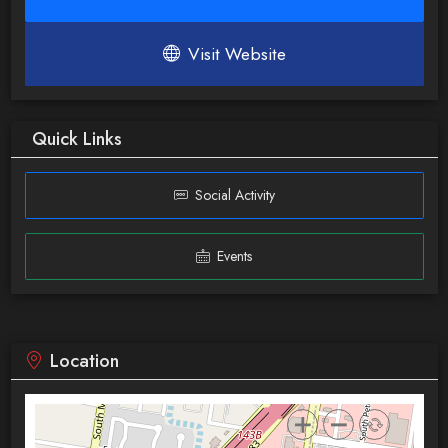
Visit Website
Quick Links
Social Activity
Events
Location