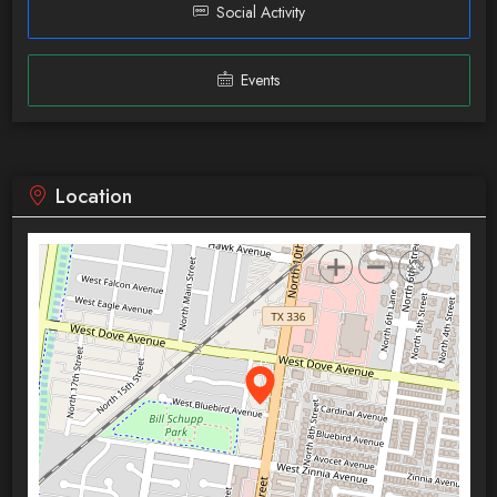
Social Activity
Events
Location