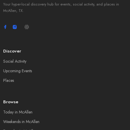
Your hyper-local discovery hub for events, social activity, and places in
McAllen, TX.
Discover
Social Activity
Upcoming Events
Places
Browse
Today in McAllen
Weekends in McAllen