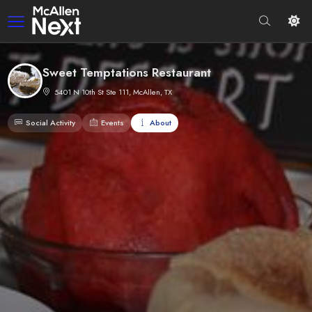
Sweet Temptations Restaurant
5401 N 10th St Ste 111, McAllen, TX
Social Activity
Events
About