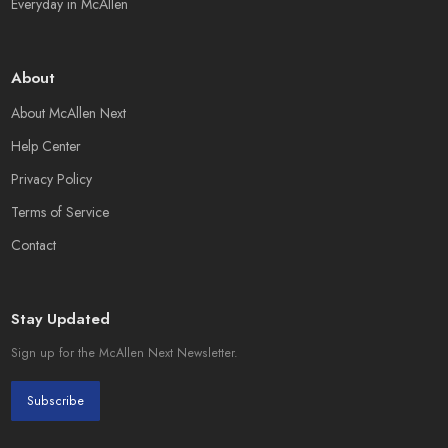
Everyday in McAllen
About
About McAllen Next
Help Center
Privacy Policy
Terms of Service
Contact
Stay Updated
Sign up for the McAllen Next Newsletter.
Subscribe