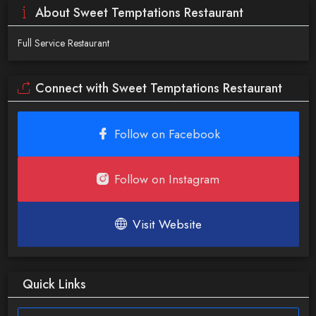
About Sweet Temptations Restaurant
Full Service Restaurant
Connect with Sweet Temptations Restaurant
Follow on Facebook
Follow on Instagram
Visit Website
Quick Links