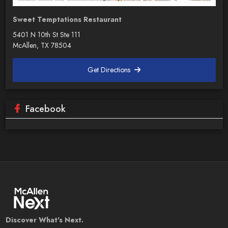
Sweet Temptations Restaurant
5401 N 10th St Ste 111
McAllen, TX 78504
Get Directions
Facebook
Discover What's Next.