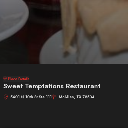
Place Details
Sweet Temptations Restaurant
5401 N 10th St Ste 111
McAllen, TX 78504