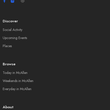
Discover
Social Activity
Upcoming Events
Places
Browse
Today in McAllen
Weekends in McAllen
Everyday in McAllen
About