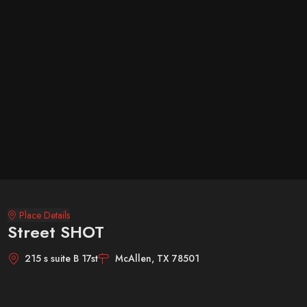
Place Details
Street SHOT
215 s suite B 17st
McAllen, TX 78501