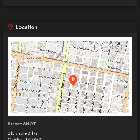
Location
Street SHOT
215 s suite B 17st
McAllen, TX 78501