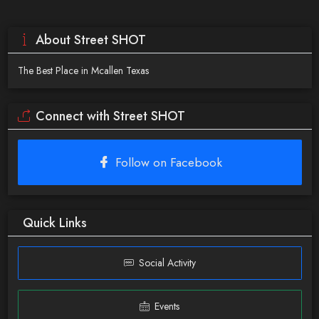
About Street SHOT
The Best Place in Mcallen Texas
Connect with Street SHOT
Follow on Facebook
Quick Links
Social Activity
Events