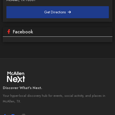
Get Directions
Facebook
Discover What's Next.
Your hyper-local discovery hub for events, social activity, and places in
McAllen, TX.