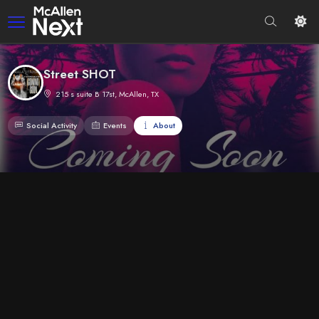
Street SHOT
215 s suite B 17st, McAllen, TX
Social Activity
Events
About