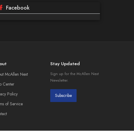
Facebook
out
Stay Updated
ut McAllen Next
Sign up for the McAllen Next
Newsletter.
p Center
vacy Policy
Subscribe
ms of Service
tact