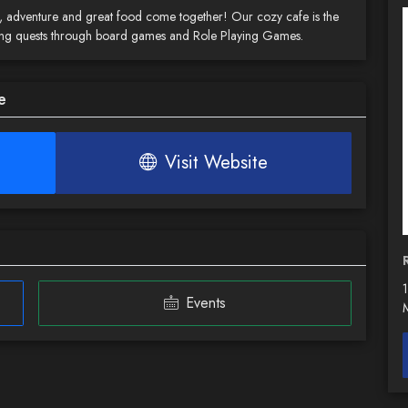
adventure and great food come together! Our cozy cafe is the
illing quests through board games and Role Playing Games.
e
Visit Website
Events