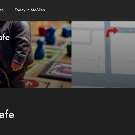
es
Today in McAllen
afe
afe