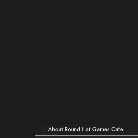
About Round Hat Games Cafe