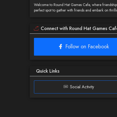
Welcome to Round Hat Games Cafe, where friendship, 
perfect spot to gather with friends and embark on thr
Connect with Round Hat Games Caf
Follow on Facebook
Quick Links
Social Activity