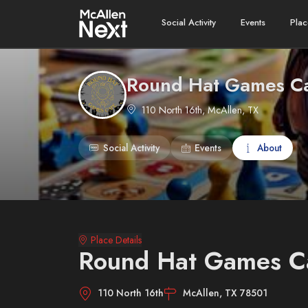
Social Activity
Events
Plac
Round Hat Games C
110 North 16th, McAllen, TX
Social Activity
Events
About
Place Details
Round Hat Games C
110 North 16th
McAllen, TX 78501