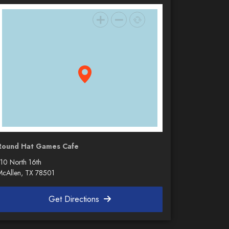
Round Hat Games Cafe
110 North 16th
McAllen, TX 78501
Get Directions