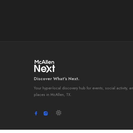
Discover What's Next.
Your hyper-local discovery hub for events, social activity, a
places in McAllen, TX.