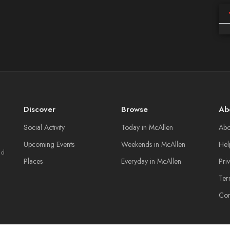
Discover
Browse
Ab
Social Activity
Today in McAllen
Abo
Upcoming Events
Weekends in McAllen
Hel
nd
Places
Everyday in McAllen
Pri
Ter
Con