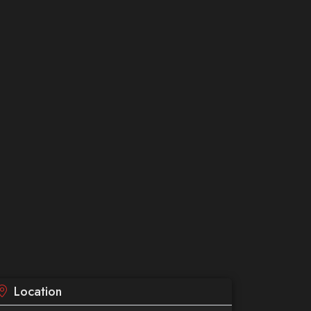
Location