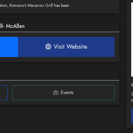
ersation, Romano’s Macaroni Grill has been
l- McAllen
Visit Website
Events