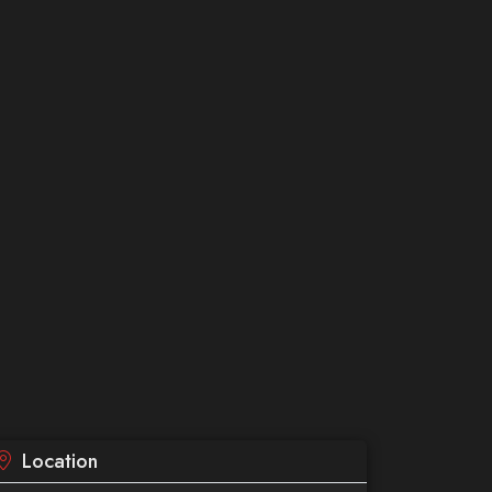
Location