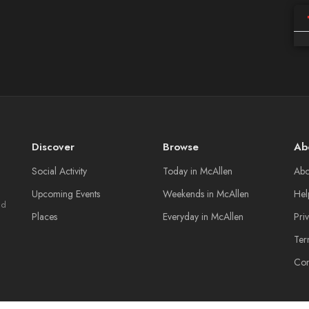
Discover
Browse
Ab
Social Activity
Today in McAllen
Abo
Upcoming Events
Weekends in McAllen
Hel
nd
Places
Everyday in McAllen
Pri
Ter
Con