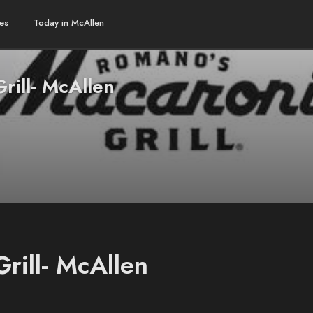
es
Today in McAllen
rill- McAllen
rill- McAllen