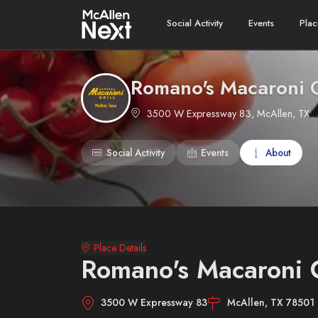
Social Activity
Events
Plac
Romano's Macaroni G
3500 W Expressway 83, McAllen, TX
Social Activity
Events
About
Place Details
Romano's Macaroni G
3500 W Expressway 83
McAllen, TX 78501