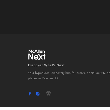
Discover What's Next.
Your hyper-local discovery hub for events, social activity, a
places in McAllen, TX.