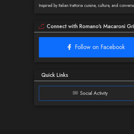
Inspired by Italian trattoria cuisine, culture, and conv
Connect with Romano's Macaroni Gril
Follow on Facebook
Quick Links
Social Activity