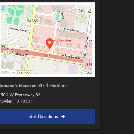
Romano's Macaroni Grill- McAllen
3500 W Expressway 83
McAllen, TX 78501
Get Directions