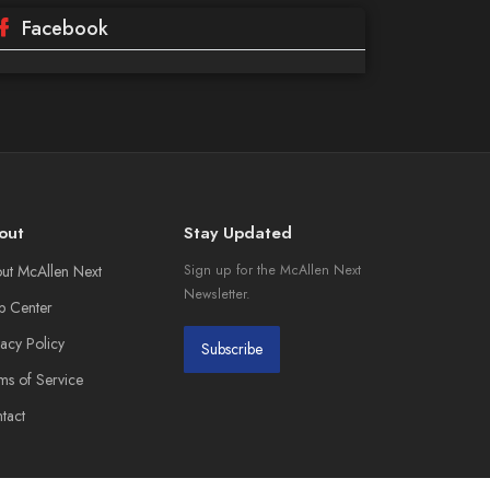
Facebook
out
Stay Updated
ut McAllen Next
Sign up for the McAllen Next
Newsletter.
p Center
vacy Policy
Subscribe
ms of Service
tact