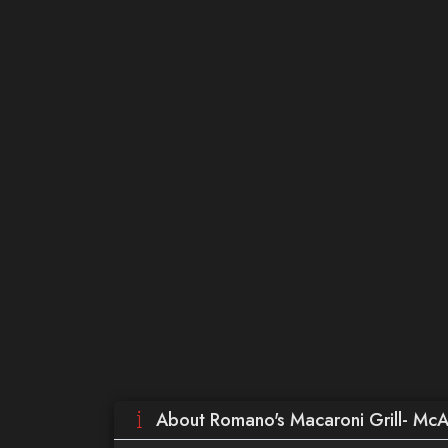
About Romano's Macaroni Grill- McA