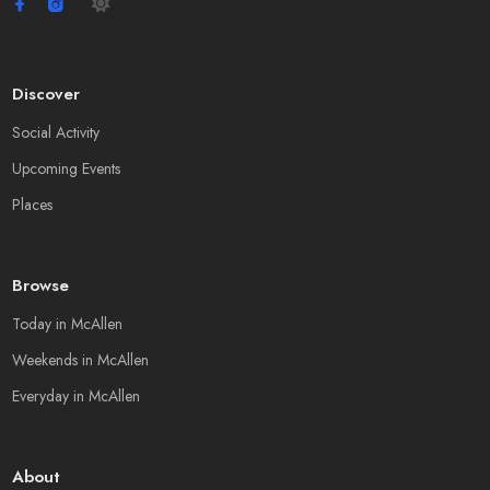
Discover
Social Activity
Upcoming Events
Places
Browse
Today in McAllen
Weekends in McAllen
Everyday in McAllen
About