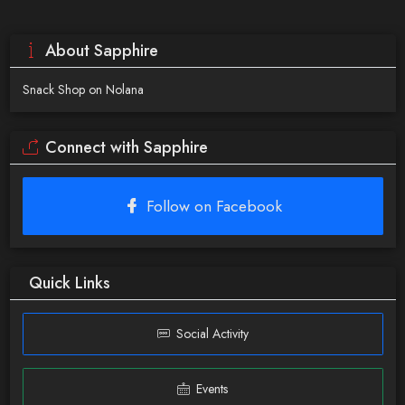
About Sapphire
Snack Shop on Nolana
Connect with Sapphire
Follow on Facebook
Quick Links
Social Activity
Events