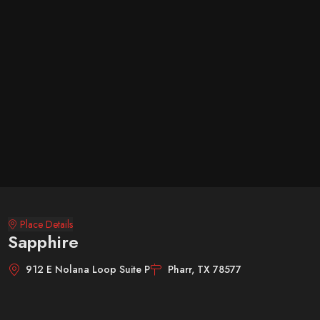
Place Details
Sapphire
912 E Nolana Loop Suite P
Pharr, TX 78577