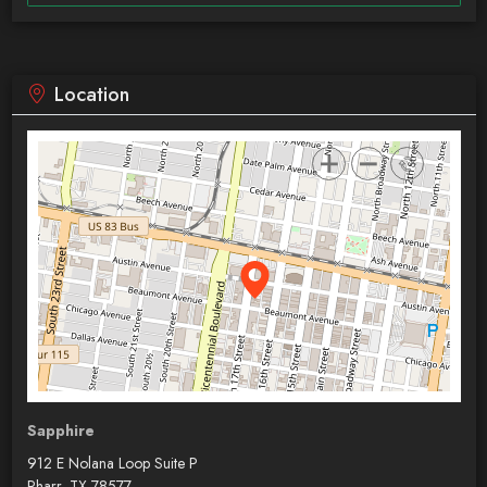
Location
Sapphire
912 E Nolana Loop Suite P
Pharr, TX 78577