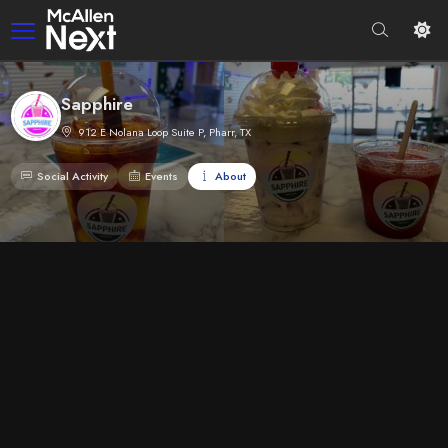
Sapphire
912 E Nolana Loop Suite P, Pharr, TX
Social Activity
Events
About