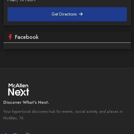
Get Directions
Facebook
Discover What's Next.
Your hyper-local discovery hub for events, social activity, and places in
McAllen, TX.