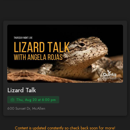
Lizard Talk
Thu, Aug 20 at 6:00 pm
600 Sunset Dr, McAllen
Content is updated constantly so check back soon for more!