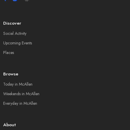
Discover
Social Activity
Upcoming Events
Places
Browse
Today in McAllen
Weekends in McAllen
Everyday in McAllen
About