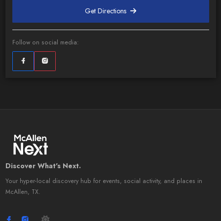
Get Directions
Follow on social media:
Discover What's Next.
Your hyper-local discovery hub for events, social activity, and places in
McAllen, TX.