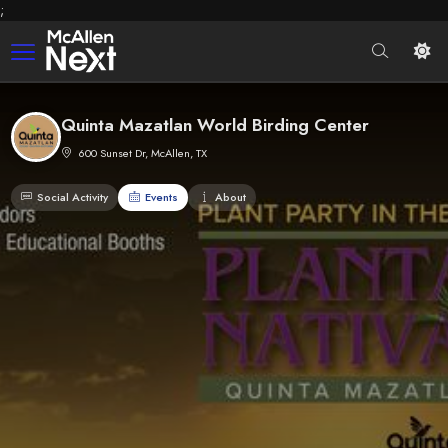
;
Quinta Mazatlan World Birding Center
600 Sunset Dr, McAllen, TX
Social Activity
Events
About