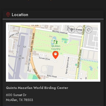
Location
Quinta Mazatlan World Birding Center
600 Sunset Dr
McAllen, TX 78503