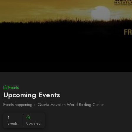
Events
Upcoming Events
Events happening at Quinta Mazatlan World Birding Center
1
Events
Updated