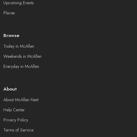
Upcoming Events
Places
Browse
Today in McAllen
Weekends in McAllen
Everyday in McAllen
About
About McAllen Next
Help Center
Privacy Policy
Terms of Service