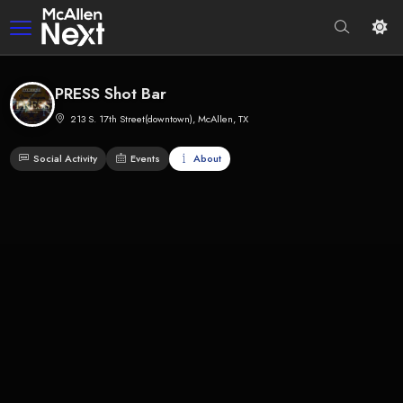
PRESS Shot Bar
213 S. 17th Street(downtown), McAllen, TX
Social Activity
Events
About