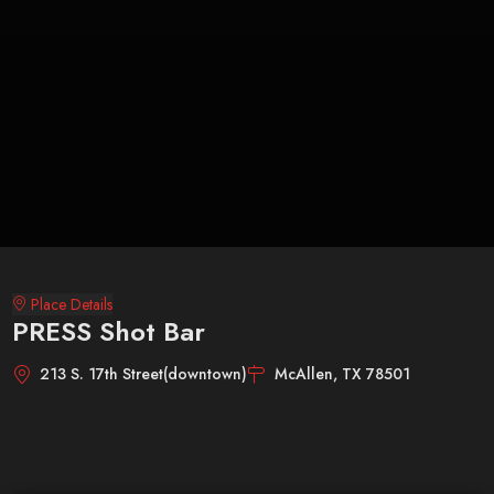
Place Details
PRESS Shot Bar
213 S. 17th Street(downtown)
McAllen, TX 78501