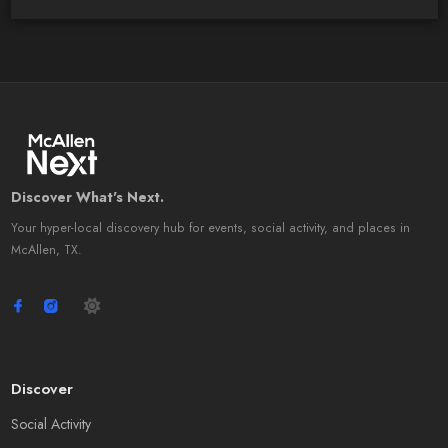
Discover What's Next.
Your hyper-local discovery hub for events, social activity, and places in
McAllen, TX.
Discover
Social Activity