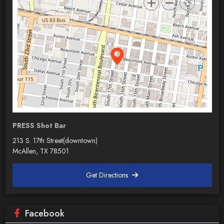
PRESS Shot Bar
213 S. 17th Street(downtown)
McAllen, TX 78501
Get Directions
Facebook