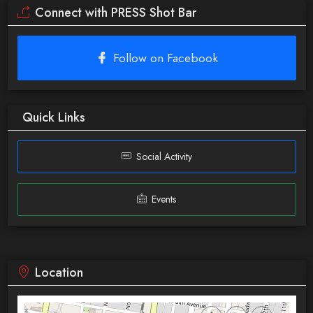
Connect with PRESS Shot Bar
Follow on Facebook
Quick Links
Social Activity
Events
Location