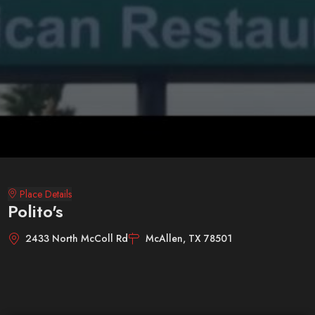
Place Details
Polito's
2433 North McColl Rd
McAllen, TX 78501