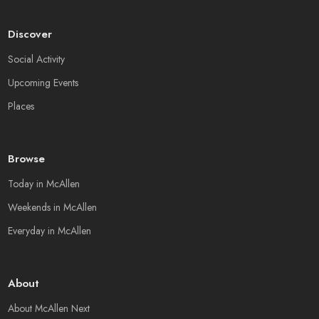
Discover
Social Activity
Upcoming Events
Places
Browse
Today in McAllen
Weekends in McAllen
Everyday in McAllen
About
About McAllen Next