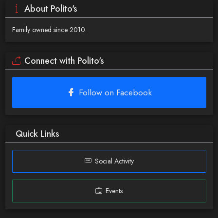
About Polito's
Family owned since 2010.
Connect with Polito's
Follow on Facebook
Quick Links
Social Activity
Events