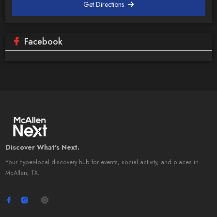
Get Directions
Facebook
Discover What's Next.
Your hyper-local discovery hub for events, social activity, and places in
McAllen, TX.