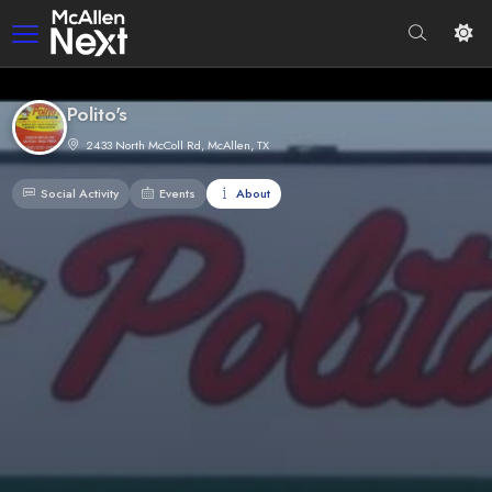
Polito's
2433 North McColl Rd, McAllen, TX
Social Activity
Events
About