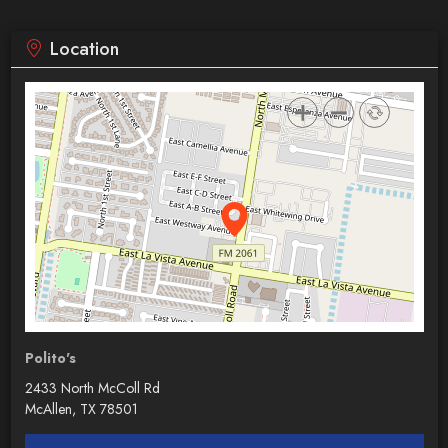
Location
Polito's
2433 North McColl Rd
McAllen, TX 78501