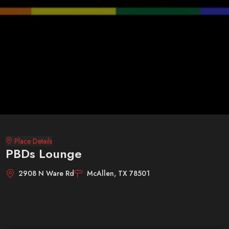
Place Details
PBDs Lounge
2908 N Ware Rd
McAllen, TX 78501