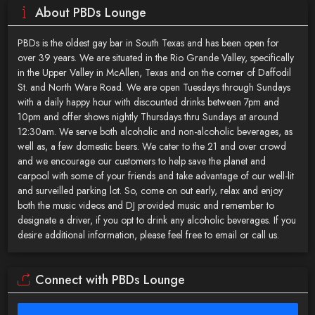
About PBDs Lounge
PBDs is the oldest gay bar in South Texas and has been open for
over 39 years. We are situated in the Rio Grande Valley, specifically
in the Upper Valley in McAllen, Texas and on the corner of Daffodil
St. and North Ware Road. We are open Tuesdays through Sundays
with a daily happy hour with discounted drinks between 7pm and
10pm and offer shows nightly Thursdays thru Sundays at around
12:30am. We serve both alcoholic and non-alcoholic beverages, as
well as, a few domestic beers. We cater to the 21 and over crowd
and we encourage our customers to help save the planet and
carpool with some of your friends and take advantage of our well-lit
and surveilled parking lot. So, come on out early, relax and enjoy
both the music videos and DJ provided music and remember to
designate a driver, if you opt to drink any alcoholic beverages. If you
desire additional information, please feel free to email or call us.
Connect with PBDs Lounge