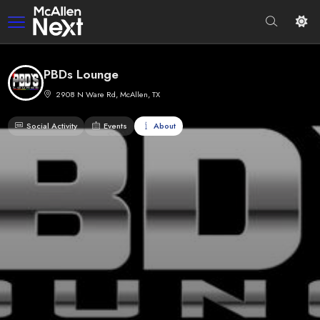
PBDs Lounge
2908 N Ware Rd, McAllen, TX
Social Activity
Events
About