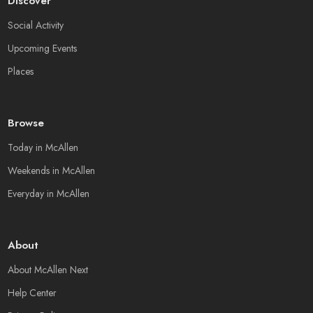
Discover
Social Activity
Upcoming Events
Places
Browse
Today in McAllen
Weekends in McAllen
Everyday in McAllen
About
About McAllen Next
Help Center