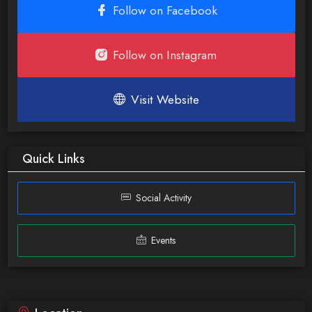
Follow on Facebook
Follow on Instagram
Visit Website
Quick Links
Social Activity
Events