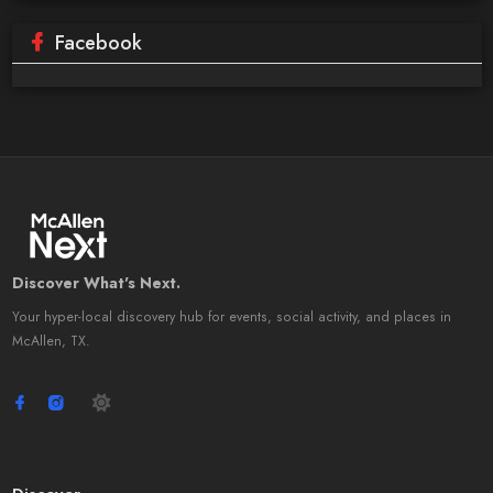
Facebook
Discover What's Next.
Your hyper-local discovery hub for events, social activity, and places in
McAllen, TX.