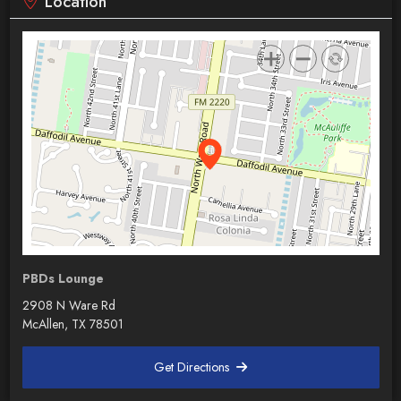
Location
PBDs Lounge
2908 N Ware Rd
McAllen, TX 78501
Get Directions