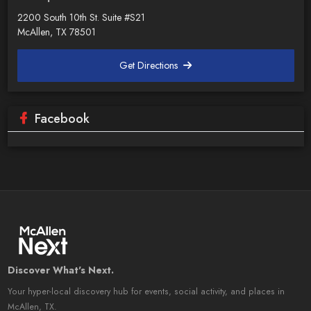
2200 South 10th St. Suite #S21
McAllen, TX 78501
Get Directions
Facebook
Discover What's Next.
Your hyper-local discovery hub for events, social activity, and places in
McAllen, TX.