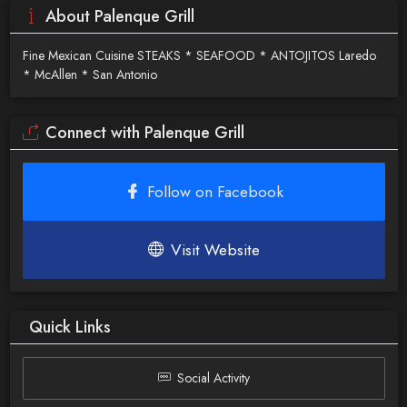
About Palenque Grill
Fine Mexican Cuisine STEAKS * SEAFOOD * ANTOJITOS Laredo
* McAllen * San Antonio
Connect with Palenque Grill
Follow on Facebook
Visit Website
Quick Links
Social Activity