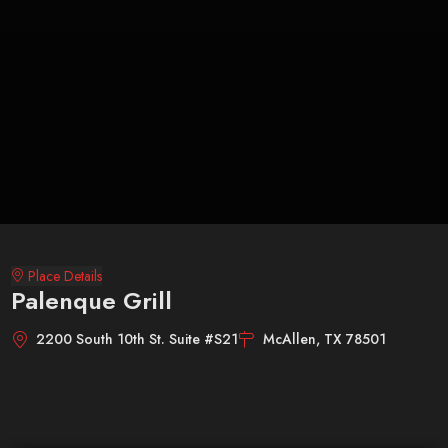
Place Details
Palenque Grill
2200 South 10th St. Suite #S21
McAllen, TX 78501