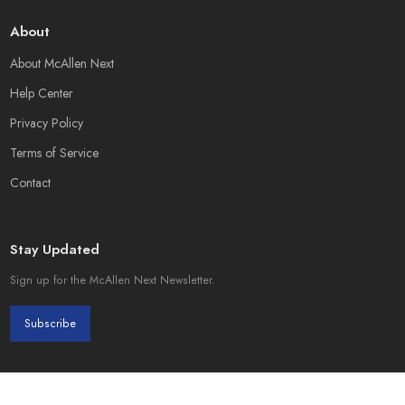
About
About McAllen Next
Help Center
Privacy Policy
Terms of Service
Contact
Stay Updated
Sign up for the McAllen Next Newsletter.
Subscribe