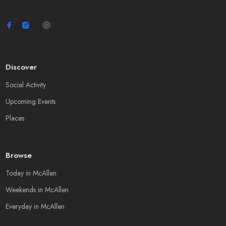
Discover
Social Activity
Upcoming Events
Places
Browse
Today in McAllen
Weekends in McAllen
Everyday in McAllen