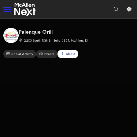
Palenque Grill
2200 South 10th St. Suite #S21, McAllen, TX
Social Activity
Events
About