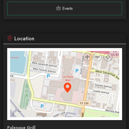
Events
Location
Palenque Grill