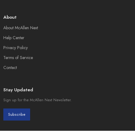
About
About McAllen Next
Help Center
Privacy Policy
Terms of Service
Contact
Stay Updated
Sign up for the McAllen Next Newsletter.
Subscribe