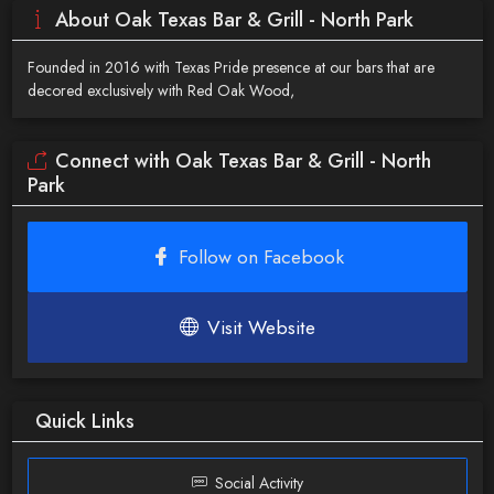
About Oak Texas Bar & Grill - North Park
Founded in 2016 with Texas Pride presence at our bars that are
decored exclusively with Red Oak Wood,
Connect with Oak Texas Bar & Grill - North
Park
Follow on Facebook
Visit Website
Quick Links
Social Activity