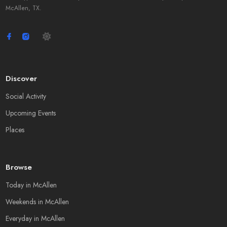
McAllen, TX.
Discover
Social Activity
Upcoming Events
Places
Browse
Today in McAllen
Weekends in McAllen
Everyday in McAllen