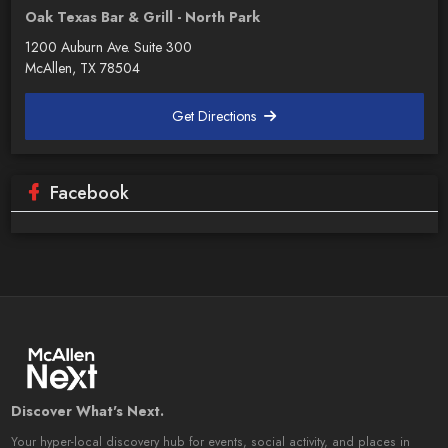
Oak Texas Bar & Grill - North Park
1200 Auburn Ave. Suite 300
McAllen, TX 78504
Get Directions
Facebook
Discover What's Next.
Your hyper-local discovery hub for events, social activity, and places in