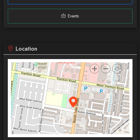
Events
Location