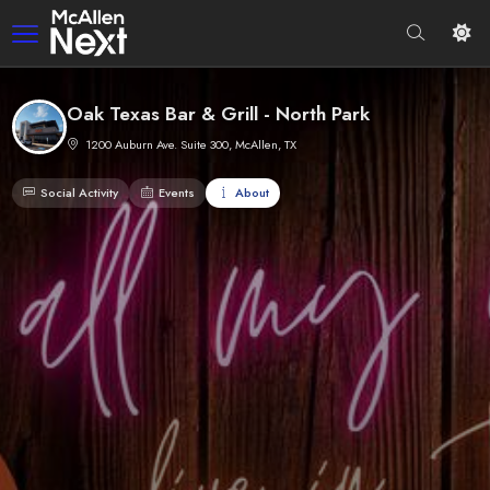
Oak Texas Bar & Grill - North Park
1200 Auburn Ave. Suite 300, McAllen, TX
Social Activity
Events
About