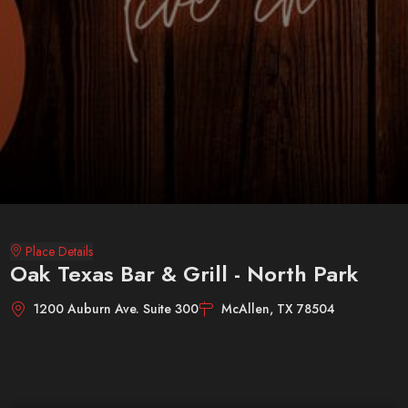
Place Details
Oak Texas Bar & Grill - North Park
1200 Auburn Ave. Suite 300
McAllen, TX 78504