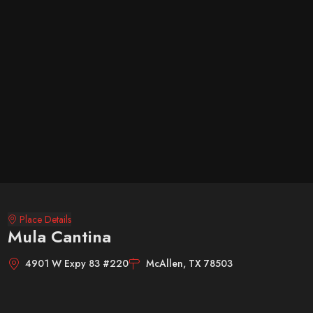
Place Details
Mula Cantina
4901 W Expy 83 #220
McAllen, TX 78503