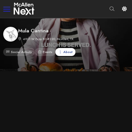
Mula Cantina
4901 W Expy 83 #220, McAllen, TX
Social Activity
Events
About