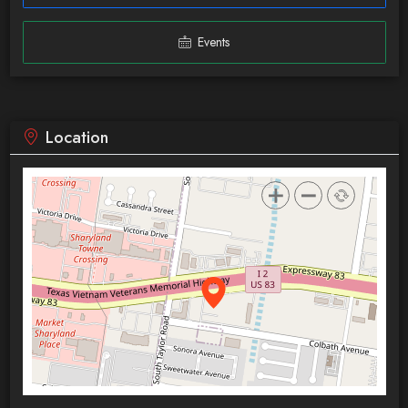
Events
Location