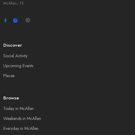
McAllen, TX.
Discover
Social Activity
Upcoming Events
Places
Browse
Today in McAllen
Weekends in McAllen
Everyday in McAllen