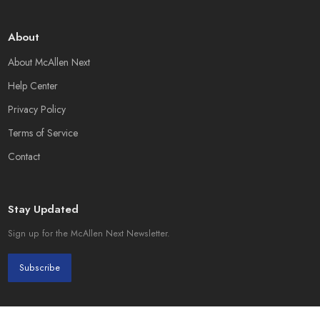
About
About McAllen Next
Help Center
Privacy Policy
Terms of Service
Contact
Stay Updated
Sign up for the McAllen Next Newsletter.
Subscribe