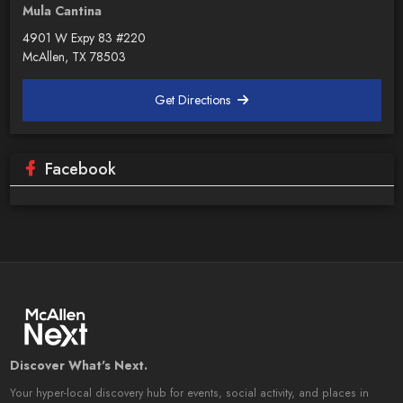
Mula Cantina
4901 W Expy 83 #220
McAllen, TX 78503
Get Directions
Facebook
Discover What's Next.
Your hyper-local discovery hub for events, social activity, and places in