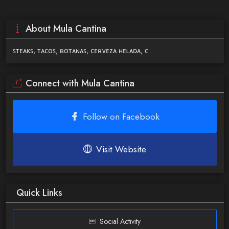
About Mula Cantina
ꜱᴛᴇᴀᴋꜱ, ᴛᴀᴄᴏꜱ, ʙᴏᴛᴀɴᴀꜱ, ᴄᴇʀᴠᴇᴢᴀ ʜᴇʟᴀᴅᴀ, ᴄ
Connect with Mula Cantina
Follow on Facebook
Visit Website
Quick Links
Social Activity