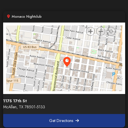
Monaco Nightclub
117S 17th St
McAllen, TX 78501-5133
Get Directions