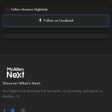
Follow Monaco Nightclub
Follow on Facebook
Discover What's Next.
Your hyper-local discovery hub for events, social activity, and places in
McAllen, TX.