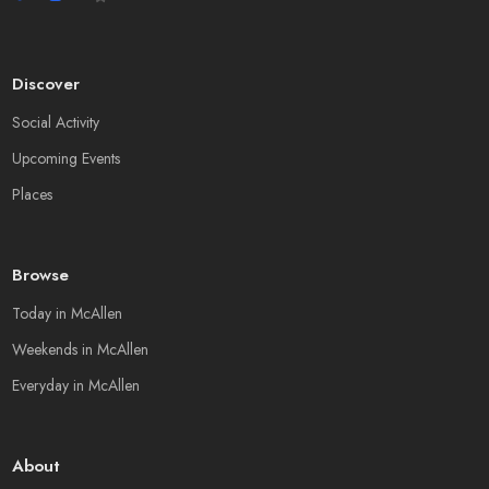
Discover
Social Activity
Upcoming Events
Places
Browse
Today in McAllen
Weekends in McAllen
Everyday in McAllen
About