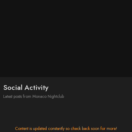
Social Activity
Latest posts from Monaco Nightclub
Content is updated constantly so check back soon for more!