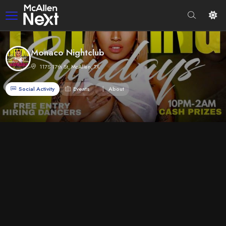
Monaco Nightclub
117S 17th St, McAllen, TX
Social Activity
Events
About