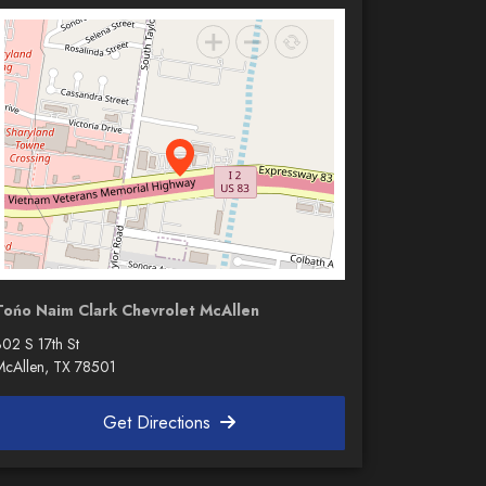
Tońo Naim Clark Chevrolet McAllen
302 S 17th St
McAllen, TX 78501
Get Directions