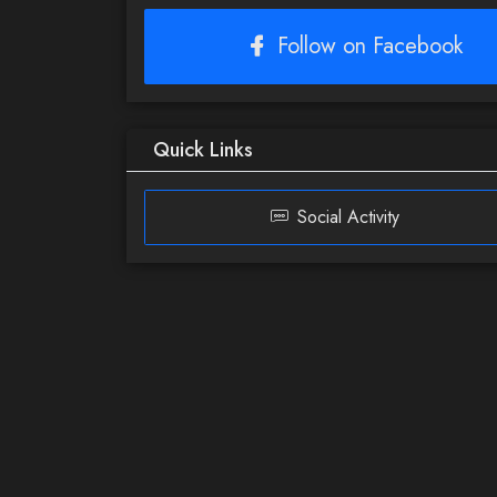
Follow on Facebook
Quick Links
Social Activity