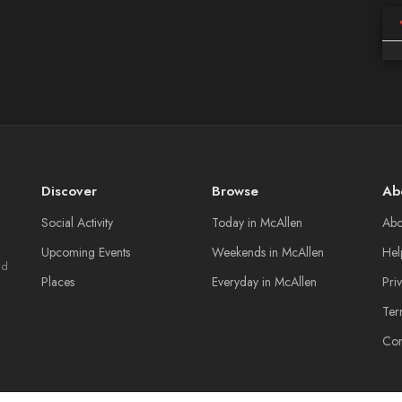
Discover
Browse
Ab
Social Activity
Today in McAllen
Abo
Upcoming Events
Weekends in McAllen
Hel
nd
Places
Everyday in McAllen
Pri
Ter
Con