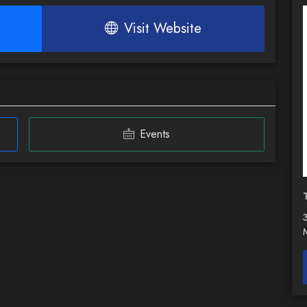
Visit Website
Events