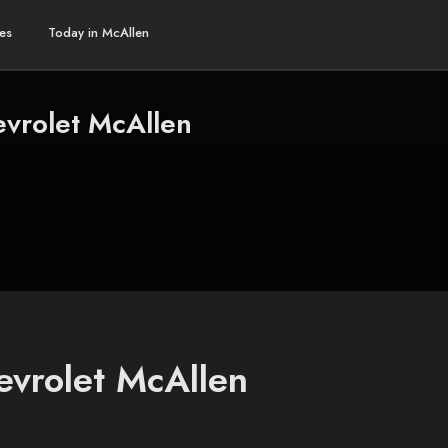
es
Today in McAllen
vrolet McAllen
evrolet McAllen