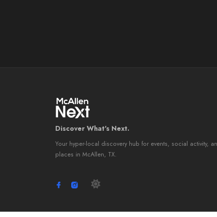
Discover What's Next.
Your hyper-local discovery hub for events, social activity, a
places in McAllen, TX.