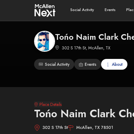
Social Activity
Events
Plac
Tońo Naim Clark Che
302 S 17th St, McAllen, TX
Social Activity
Events
About
Place Details
Tońo Naim Clark Ch
302 S 17th St
McAllen, TX 78501