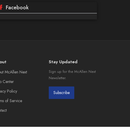
Facebook
out
Stay Updated
ut McAllen Next
Sign up for the McAllen Next
Newsletter.
p Center
vacy Policy
Subscribe
ms of Service
tact