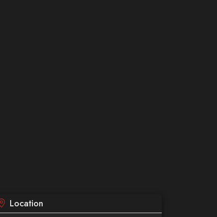
Location