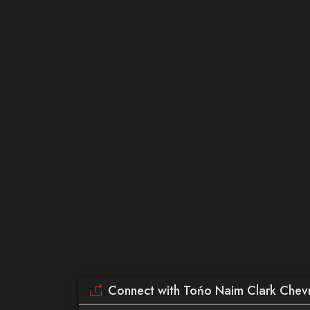
Connect with Tońo Naim Clark Chevr