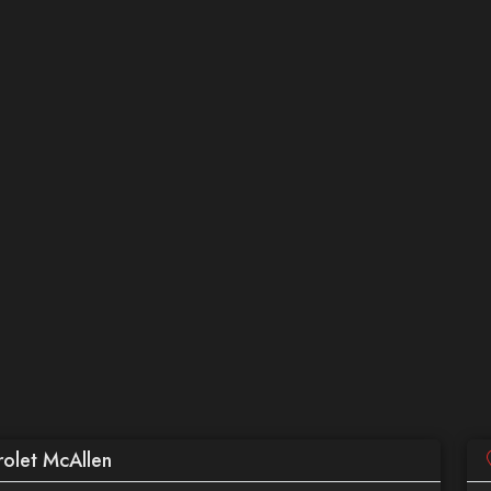
olet McAllen