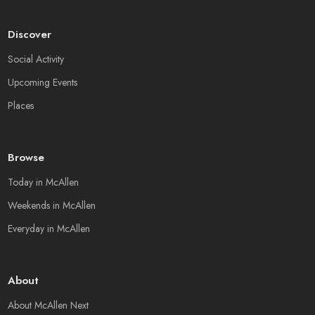
Discover
Social Activity
Upcoming Events
Places
Browse
Today in McAllen
Weekends in McAllen
Everyday in McAllen
About
About McAllen Next