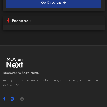
Get Directions
Facebook
Discover What's Next.
Your hyper-local discovery hub for events, social activity, and places in
McAllen, TX.