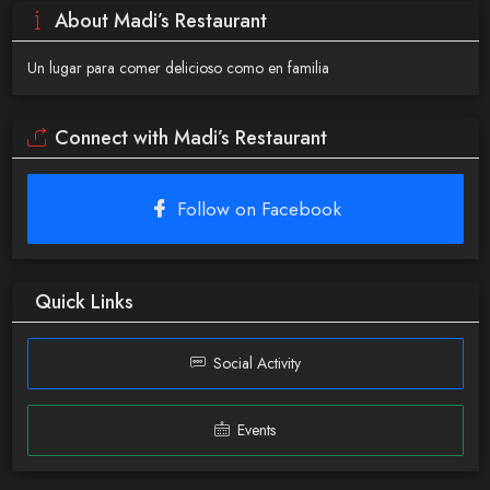
About Madi’s Restaurant
Un lugar para comer delicioso como en familia
Connect with Madi’s Restaurant
Follow on Facebook
Quick Links
Social Activity
Events