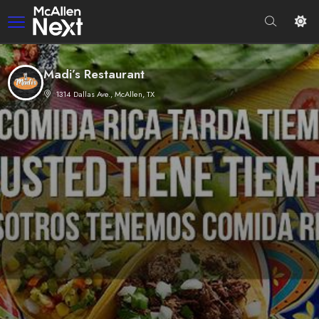
Madi’s Restaurant
1314 Dallas Ave., McAllen, TX