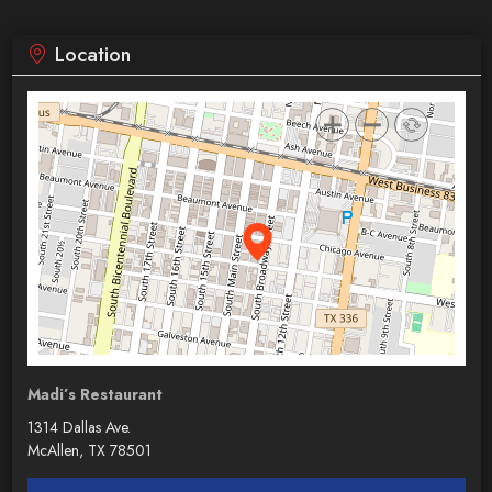
Location
Madi’s Restaurant
1314 Dallas Ave.
McAllen, TX 78501