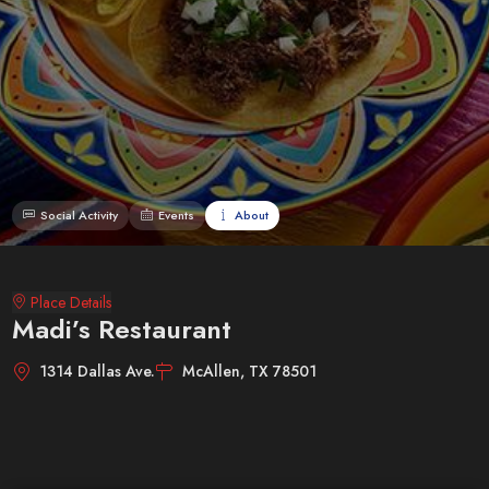
Social Activity
Events
About
Place Details
Madi’s Restaurant
1314 Dallas Ave.
McAllen, TX 78501