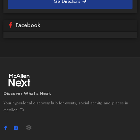
Get Directions
Facebook
Discover What's Next.
Your hyper-local discovery hub for events, social activity, and places in
McAllen, TX.