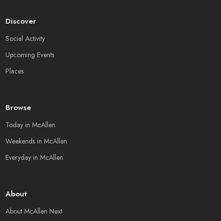
Discover
Social Activity
Upcoming Events
Places
Browse
Today in McAllen
Weekends in McAllen
Everyday in McAllen
About
About McAllen Next