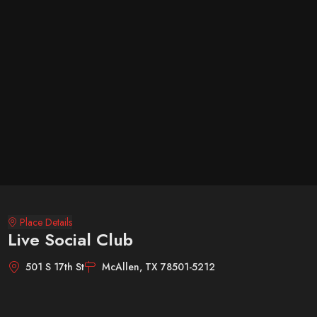
Place Details
Live Social Club
501 S 17th St
McAllen, TX 78501-5212