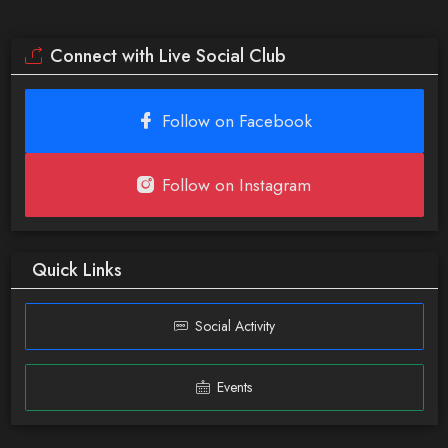
Connect with Live Social Club
Follow on Facebook
Follow on Instagram
Quick Links
Social Activity
Events