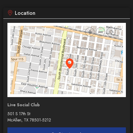
Location
Live Social Club
501 S 17th St
McAllen, TX 78501-5212