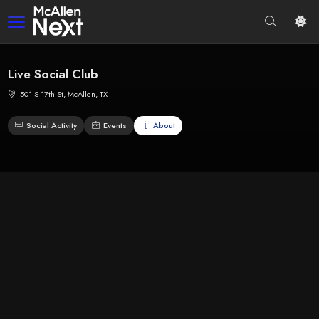
Live Social Club
501 S 17th St, McAllen, TX
Social Activity
Events
About